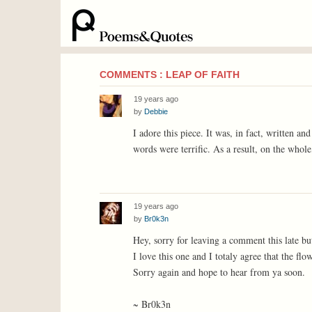
COMMENTS : LEAP OF FAITH
19 years ago
by
Debbie
I adore this piece. It was, in fact, written a
words were terrific. As a result, on the whol
19 years ago
by
Br0k3n
Hey, sorry for leaving a comment this late but
I love this one and I totaly agree that the flo
Sorry again and hope to hear from ya soon.
~ Br0k3n