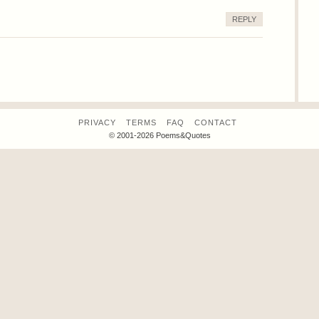
REPLY
PRIVACY
TERMS
FAQ
CONTACT
© 2001-2026 Poems&Quotes