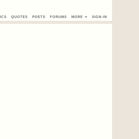
ICS
QUOTES
POETS
FORUMS
MORE
SIGN-IN