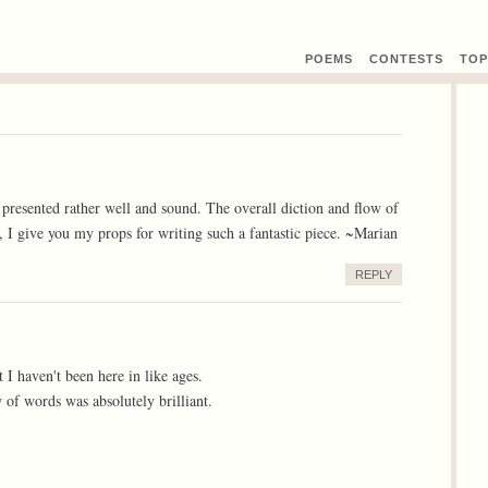
POEMS
CONTEST
S
TOP
nd presented rather well and sound. The overall diction and flow of
e, I give you my props for writing such a fantastic piece. ~Marian
REPLY
 I haven't been here in like ages.
w of words was absolutely brilliant.