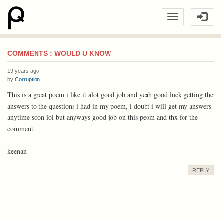
COMMENTS : WOULD U KNOW
19 years ago
by
Corruption
This is a great poem i like it alot good job and yeah good luck getting the
answers to the questions i had in my poem, i doubt i will get my answers
anytime soon lol but anyways good job on this peom and thx for the
comment
keenan
REPLY