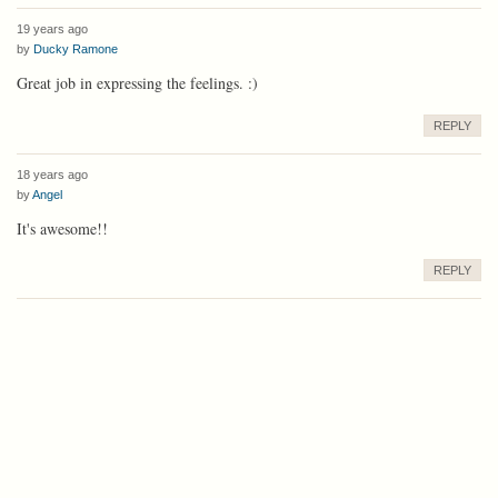
19 years ago
by
Ducky Ramone
Great job in expressing the feelings. :)
REPLY
18 years ago
by
Angel
It's awesome!!
REPLY