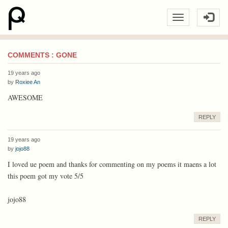
COMMENTS : GONE
19 years ago
by
Roxiee An
AWESOME
REPLY
19 years ago
by
jojo88
I loved ue poem and thanks for commenting on my poems it maens a lot
this poem got my vote 5/5
jojo88
REPLY