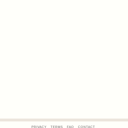
PRIVACY
TERMS
FAQ
CONTACT