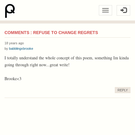
COMMENTS : REFUSE TO CHANGE REGRETS
18 years ago
by
babblingxbrooke
I totally understand the whole concept of this poem, something Im kinda
going through right now...great write!
Brooke<3
REPLY