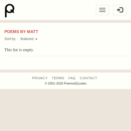
POEMS BY MATT
Sort by :
featured
This list is empty.
PRIVACY
TERMS
FAQ
CONTACT
© 2001-2026 Poems&Quotes