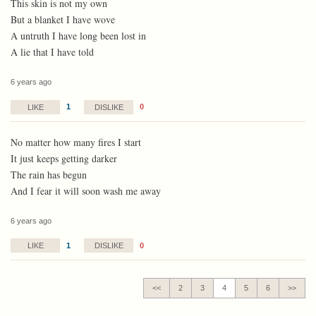
This skin is not my own
But a blanket I have wove
A untruth I have long been lost in
A lie that I have told
6 years ago
1
0
LIKE
DISLIKE
No matter how many fires I start
It just keeps getting darker
The rain has begun
And I fear it will soon wash me away
6 years ago
1
0
LIKE
DISLIKE
<<
2
3
4
5
6
>>