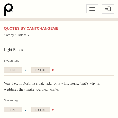
QUOTES BY CANTCHANGEME
Sort by :
latest
Light Blinds
5 years ago
0
0
LIKE
DISLIKE
Way I see it Death is a pale rider on a white horse, that’s why in
weddings they make you wear white.
5 years ago
0
0
LIKE
DISLIKE