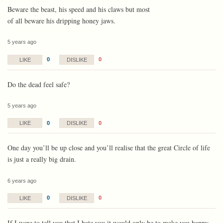
Beware the beast, his speed and his claws but most
of all beware his dripping honey jaws.
5 years ago
0
0
LIKE
DISLIKE
Do the dead feel safe?
5 years ago
0
0
LIKE
DISLIKE
One day you’ll be up close and you’ll realise that the great Circle of life
is just a really big drain.
6 years ago
0
0
LIKE
DISLIKE
If I were to tell you that I hate you it would only be to make you happy