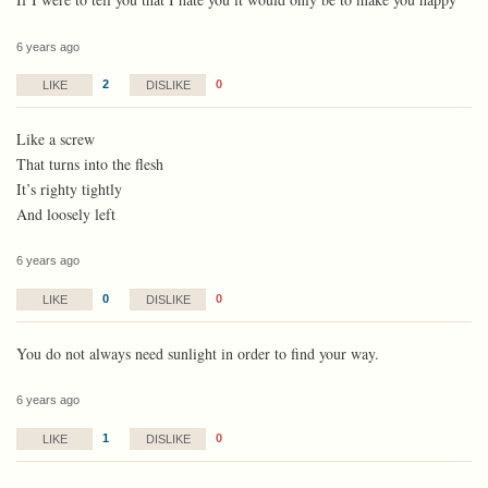
6 years ago
2
0
LIKE
DISLIKE
Like a screw
That turns into the flesh
It’s righty tightly
And loosely left
6 years ago
0
0
LIKE
DISLIKE
You do not always need sunlight in order to find your way.
6 years ago
1
0
LIKE
DISLIKE