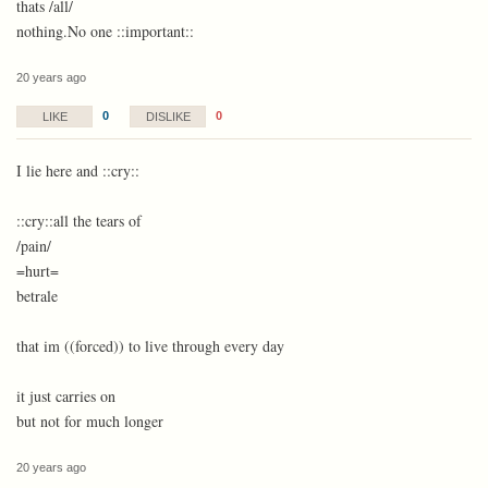
thats /all/
nothing.No one ::important::
20 years ago
0
0
LIKE
DISLIKE
I lie here and ::cry::
::cry::all the tears of
/pain/
=hurt=
betrale
that im ((forced)) to live through every day
it just carries on
but not for much longer
20 years ago