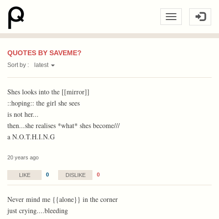
QUOTES BY SAVEME?
Sort by :
latest
Shes looks into the [[mirror]]
::hoping:: the girl she sees
is not her...
then...she realises *what* shes become///
a N.O.T.H.I.N.G
20 years ago
0
0
LIKE
DISLIKE
Never mind me {{alone}} in the corner
just crying....bleeding