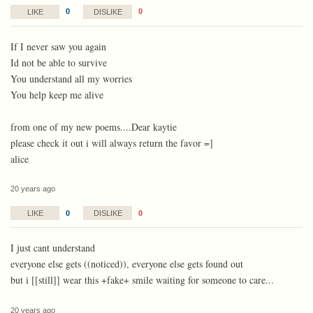
0
0
LIKE
DISLIKE
If I never saw you again
Id not be able to survive
You understand all my worries
You help keep me alive
from one of my new poems....Dear kaytie
please check it out i will always return the favor =]
alice
20 years ago
0
0
LIKE
DISLIKE
I just cant understand
everyone else gets ((noticed)), everyone else gets found out
but i [[still]] wear this +fake+ smile waiting for someone to care...
20 years ago