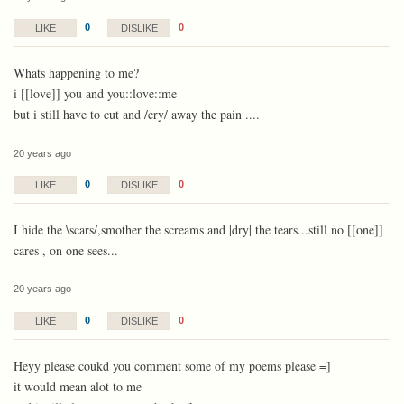
0
0
LIKE
DISLIKE
Whats happening to me?
i [[love]] you and you::love::me
but i still have to cut and /cry/ away the pain ....
20 years ago
0
0
LIKE
DISLIKE
I hide the \scars/,smother the screams and |dry| the tears...still no [[one]]
cares , on one sees...
20 years ago
0
0
LIKE
DISLIKE
Heyy please coukd you comment some of my poems please =]
it would mean alot to me