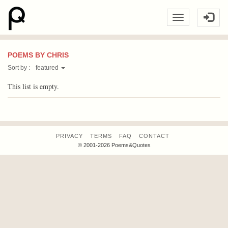
POEMS BY CHRIS
Sort by :
featured
This list is empty.
PRIVACY
TERMS
FAQ
CONTACT
© 2001-2026 Poems&Quotes