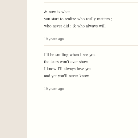
& now is when
you start to realize who really matters ;
who never did ; & who always will
19 years ago
I'll be smiling when I see you
the tears won't ever show
I know I'll always love you
and yet you'll never know.
19 years ago