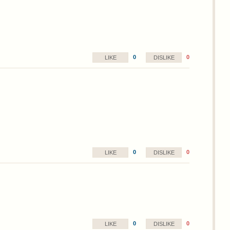
0
0
LIKE
DISLIKE
0
0
LIKE
DISLIKE
0
0
LIKE
DISLIKE