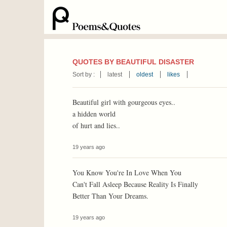
QUOTES BY BEAUTIFUL DISASTER
Sort by :
latest
oldest
likes
Beautiful girl with gourgeous eyes..
a hidden world
of hurt and lies..
19 years ago
You Know You're In Love When You
Can't Fall Asleep Because Reality Is Finally
Better Than Your Dreams.
19 years ago