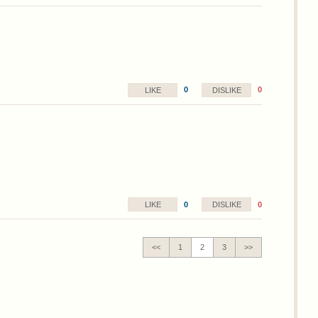
0
0
LIKE
DISLIKE
0
0
LIKE
DISLIKE
<<
1
2
3
>>