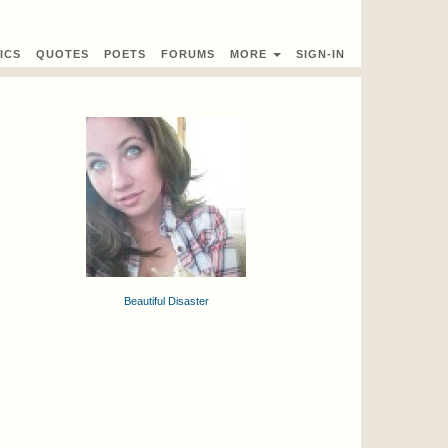
ICS
QUOTES
POETS
FORUMS
MORE
SIGN-IN
Beautiful Disaster