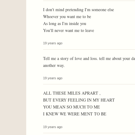
I don't mind pretending I'm someone else
Whoever you want me to be
As long as I'm inside you
You'll never want me to leave
19 years ago
Tell me a story of love and loss. tell me about your d
another way.
19 years ago
ALL THESE MILES APRART ,
BUT EVERY FEELING IN MY HEART
YOU MEAN SO MUCH TO ME
I KNEW WE WERE MENT TO BE
19 years ago