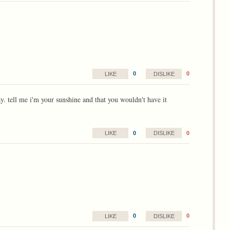
0
0
LIKE
DISLIKE
ay. tell me i'm your sunshine and that you wouldn't have it
0
0
LIKE
DISLIKE
0
0
LIKE
DISLIKE