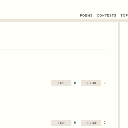
POEMS
CONTEST
S
TOP
0
0
LIKE
DISLIKE
0
0
LIKE
DISLIKE