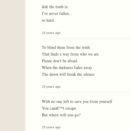
&& the truth is;
I've never fallen...
so hard
19 years ago
To blind them from the truth
That finds a way from who we are
Please don't be afraid
When the darkness fades away
The dawn will break the silence
19 years ago
With no one left to save you from yourself
You canâ€™t escape
But where will you go?
19 years ago