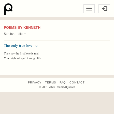
POEMS BY KENNETH
Sort by :
title
The only true love
(
2
)
They say the first love is real.
You might of sped through life...
PRIVACY
TERMS
FAQ
CONTACT
© 2001-2026 Poems&Quotes