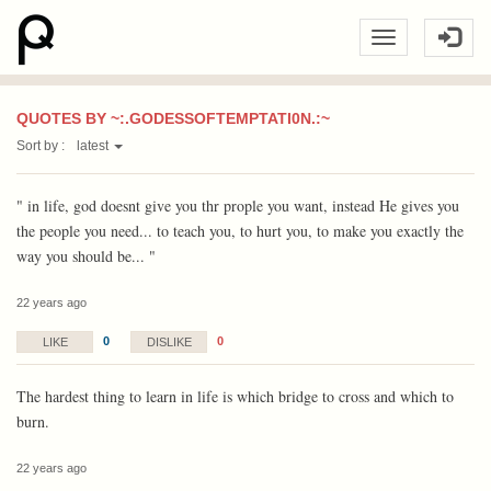
QUOTES BY ~:.GODESSOFTEMPTATI0N.:~
Sort by :
latest
" in life, god doesnt give you thr prople you want, instead He gives you
the people you need... to teach you, to hurt you, to make you exactly the
way you should be... "
22 years ago
0
0
LIKE
DISLIKE
The hardest thing to learn in life is which bridge to cross and which to
burn.
22 years ago