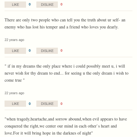
0
0
LIKE
DISLIKE
There are only two people who can tell you the truth about ur self- an
enemy who has lost his temper and a friend who loves you dearly.
22 years ago
0
0
LIKE
DISLIKE
" if in my dreams the only place where i could possibly meet u, i will
never wish for thy dream to end... for seeing u the only dream i wish to
come true "
22 years ago
0
0
LIKE
DISLIKE
"when tragedy,heartache,and sorrow abound,when evil appears to have
conquered the right,we center our mind in each other`s heart and
love.For it will bring hope in the darknes of night"