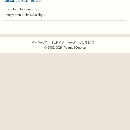
Instant Crush
(
5
)
1
I may look like a monkey
I might sound like a doneky...
PRIVACY
TERMS
FAQ
CONTACT
© 2001-2026 Poems&Quotes