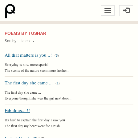
POEMS BY TUSHAR
Sort by :
latest
All that matters is you ..!
(
3
)
Everyday is now more special
The scents of the nature seem more fresher...
The first day she came ...
(
1
)
The first day she came ...
Everyone thought she was the girl next door...
Fabulous... !!
It's hard to explain the first day I saw you
The first day my heart went for a rush...