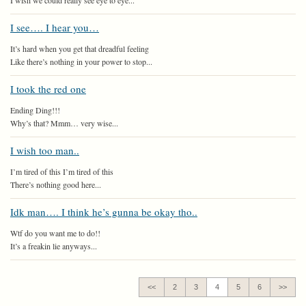
I wish we could really see eye to eye...
I see…. I hear you…
It’s hard when you get that dreadful feeling
Like there’s nothing in your power to stop...
I took the red one
Ending Ding!!!
Why’s that? Mmm… very wise...
I wish too man..
I’m tired of this I’m tired of this
There’s nothing good here...
Idk man…. I think he’s gunna be okay tho..
Wtf do you want me to do!!
It’s a freakin lie anyways...
<<
2
3
4
5
6
>>