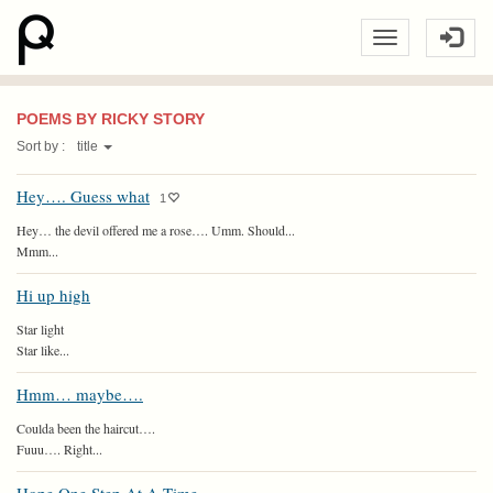
POEMS BY RICKY STORY
Sort by :
title
Hey…. Guess what
1
Hey… the devil offered me a rose…. Umm. Should...
Mmm...
Hi up high
Star light
Star like...
Hmm… maybe….
Coulda been the haircut….
Fuuu…. Right...