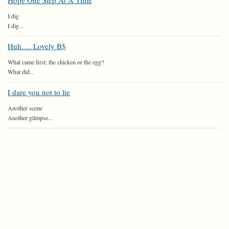
Hope One Step At A Time
I dig
I dig...
Huh…. Lovely B$
What came first; the chicken or the egg?
What did...
I dare you not to lie
Another scene
Another glimpse...