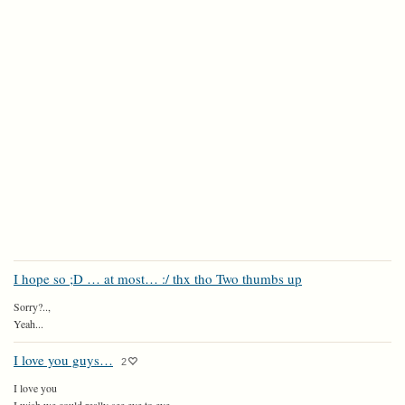
I hope so ;D … at most… :/ thx tho Two thumbs up
Sorry?..,
Yeah...
I love you guys…
2
I love you