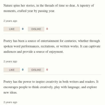
Nature spins her stories, in the threads of time so dear, A tapestry of
moments, crafted year by passing year.
2 years ago
0
0
LIKE
DISLIKE
Poetry has been a source of entertainment for centuries, whether through
spoken word performances, recitations, or written works. It can captivate
audiences and provide a source of enjoyment.
2 years ago
0
0
LIKE
DISLIKE
Poetry has the power to inspire creativity in both writers and readers. It
encourages people to think creatively, play with language, and explore
new ideas.
2 years ago