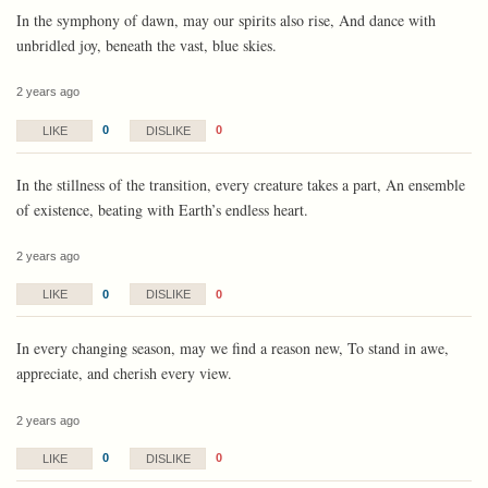
In the symphony of dawn, may our spirits also rise, And dance with
unbridled joy, beneath the vast, blue skies.
2 years ago
0
0
LIKE
DISLIKE
In the stillness of the transition, every creature takes a part, An ensemble
of existence, beating with Earth’s endless heart.
2 years ago
0
0
LIKE
DISLIKE
In every changing season, may we find a reason new, To stand in awe,
appreciate, and cherish every view.
2 years ago
0
0
LIKE
DISLIKE