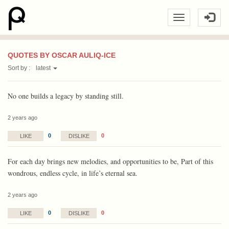
QUOTES BY OSCAR AULIQ-ICE
Sort by :
latest
No one builds a legacy by standing still.
2 years ago
0
0
LIKE
DISLIKE
For each day brings new melodies, and opportunities to be, Part of this
wondrous, endless cycle, in life’s eternal sea.
2 years ago
0
0
LIKE
DISLIKE