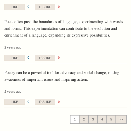
0
0
LIKE
DISLIKE
Poets often push the boundaries of language, experimenting with words
and forms. This experimentation can contribute to the evolution and
enrichment of a language, expanding its expressive possibilities.
2 years ago
0
0
LIKE
DISLIKE
Poetry can be a powerful tool for advocacy and social change, raising
awareness of important issues and inspiring action.
2 years ago
0
0
LIKE
DISLIKE
1
2
3
4
5
>>