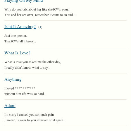
Playing On My Mind
Why do you talk about her like sheâ€™s your...
You and her are over, remember it came to an end...
Is'nt It Amazing?
(
1
)
Just one person.
Thatâ€™s all it takes...
What Is Love?
What is love you asked me the other day,
I really didn't know what to say...
Anything
I loved **** *******
without him life was so hard...
Adam
Im sorry i caused you so much pain
I swear, i swear to you ill never do it again...