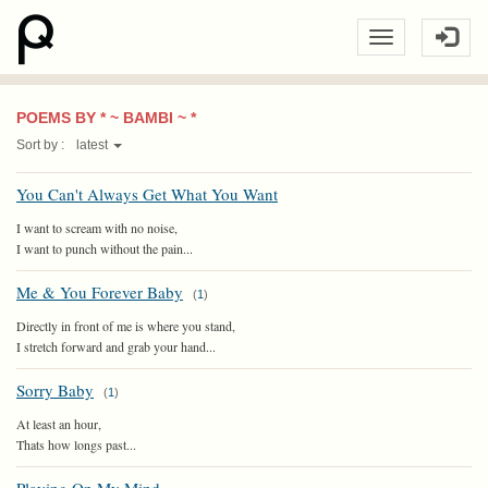
POEMS BY * ~ BAMBI ~ *
Sort by :
latest
You Can't Always Get What You Want
I want to scream with no noise,
I want to punch without the pain...
Me & You Forever Baby
(
1
)
Directly in front of me is where you stand,
I stretch forward and grab your hand...
Sorry Baby
(
1
)
At least an hour,
Thats how longs past...