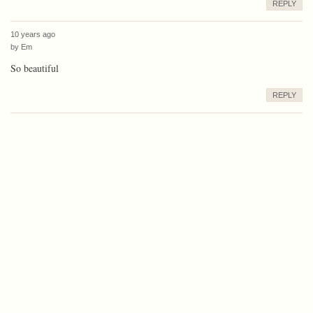
REPLY
10 years ago
by
Em
So beautiful
REPLY