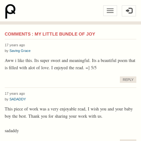
COMMENTS : MY LITTLE BUNDLE OF JOY
17 years ago
by
Saving Grace
Aww i like this. Its super sweet and meaningful. Its a beautiful poem that
is filled with alot of love. I enjoyed the read. =] 5/5
REPLY
17 years ago
by
SADADDY
This piece of work was a very enjoyable read, I wish you and your baby
boy the best. Thank you for sharing your work with us.
sadaddy