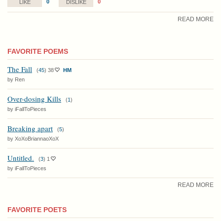
0
0
LIKE
DISLIKE
READ MORE
FAVORITE POEMS
The Fall
(
45
)
38
HM
by Ren
Over-dosing Kills
(
1
)
by iFallToPieces
Breaking apart
(
5
)
by XoXoBriannaoXoX
Untitled.
(
3
)
1
by iFallToPieces
READ MORE
FAVORITE POETS