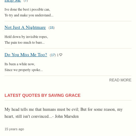
(
7
)
Ive done the best i possible can,
To try and make you understand...
Not Just A Nightmare
(
15
)
Held down by invisible ropes,
The pain too much to bare...
Do You Miss Me Too?
(
17
)
1
Its been a while now,
Since we properly spoke...
READ MORE
LATEST QUOTES BY SAVING GRACE
My head tells me that humans must be evil; But for some reason, my
heart, still isn't convinced...- John Marsden
15 years ago