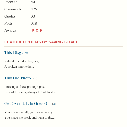
Poems :
49
Comments :
426
Quotes :
30
Posts :
318
Awards :
P
C
F
FEATURED POEMS BY SAVING GRACE
This Disguise
Behind this fake disguise,
A broken heart cries...
This Old Photo
(
5
)
Looking at these photographs,
I see old friends, always full of laughs...
Get Over It, Life Goes On
(
3
)
You made me fall, you made me cry
You made me break and want to die...