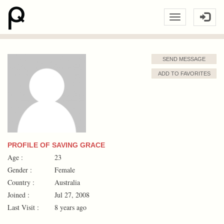
SEND MESSAGE
ADD TO FAVORITES
PROFILE OF SAVING GRACE
Age :
23
Gender :
Female
Country :
Australia
Joined :
Jul 27, 2008
Last Visit :
8 years ago