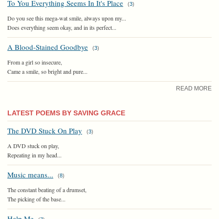
To You Everything Seems In It's Place
(
3
)
Do you see this mega-wat smile, always upon my...
Does everything seem okay, and in its perfect...
A Blood-Stained Goodbye
(
3
)
From a girl so insecure,
Came a smile, so bright and pure...
READ MORE
LATEST POEMS BY SAVING GRACE
The DVD Stuck On Play
(
3
)
A DVD stuck on play,
Repeating in my head...
Music means...
(
8
)
The constant beating of a drumset,
The picking of the base...
Help Me