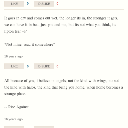
0
0
LIKE
DISLIKE
It goes in dry and comes out wet, the longer its in, the stronger it gets,
we can have it in bed, just you and me, but its not what you think, its
lipton tea! =P
*Not mine, read it somewhere*
16 years ago
0
0
LIKE
DISLIKE
All because of you, i believe in angels, not the kind with wings, no not
the kind with halos, the kind that bring you home, when home becomes a
strange place.
-- Rise Against.
16 years ago