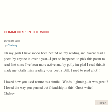
COMMENTS : IN THE WIND
16 years ago
by
Chelsey
Oh my gosh I have soooo been behind on my reading and havent read a
poem by anyone in over a year...I just so happened to pick this poem to
read first since I've been more active and by golly im glad I read this..it
made me totally miss reading your poetry Bill, I used to read a lot!!
I loved how you used nature as a simile...Winds, lightning...it was great!!
I loved the way you penned out friendship in this! Great write!
Chelsey
REPLY