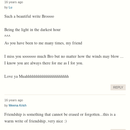
16 years ago
by
Lu
Such a beautiful write Broooo
Being the light in the darkest hour
^^^
As you have been to me many times, my friend
I miss you soooooo much Bro but no matter how the winds may blow ...
I know you are always there for me as I for you.
Love ya Muahhhhhhhhhhhhhhhhhhhhh
REPLY
16 years ago
by
Meena Krish
Friendship is something that cannot be erased or forgotten...this is a
warm write of friendship..very nice :)