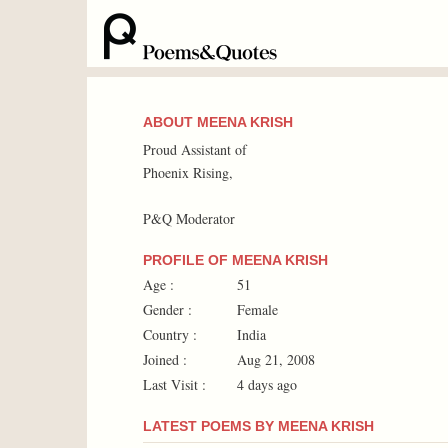
ABOUT MEENA KRISH
Proud Assistant of
Phoenix Rising,
P&Q Moderator
PROFILE OF MEENA KRISH
Age :
51
Gender :
Female
Country :
India
Joined :
Aug 21, 2008
Last Visit :
4 days ago
LATEST POEMS BY MEENA KRISH