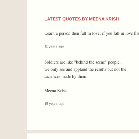
LATEST QUOTES BY MEENA KRISH
Learn a person then fall in love; if you fall in love fi
11 years ago
Soldiers are like "behind the scene" people,
we only see and applaud the results but not the
sacrifices made by them.
Meena Krish
15 years ago