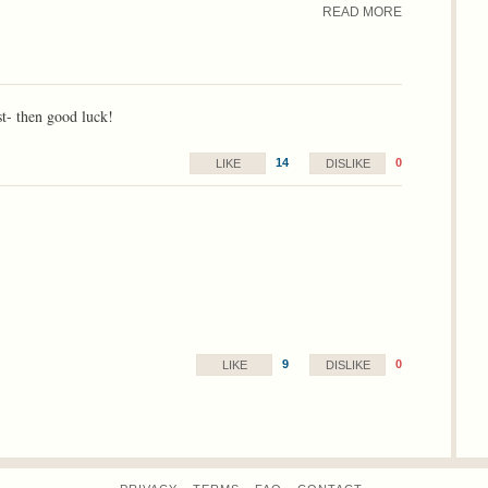
READ MORE
rst- then good luck!
14
0
LIKE
DISLIKE
9
0
LIKE
DISLIKE