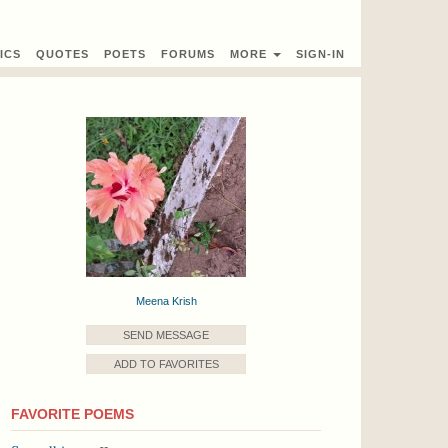
ICS
QUOTES
POETS
FORUMS
MORE
SIGN-IN
Meena Krish
SEND MESSAGE
ADD TO FAVORITES
FAVORITE POEMS