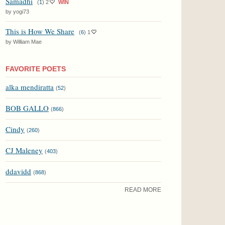
Samadhi
(
1
)
2
WIN
by yogi73
This is How We Share
(
6
)
1
by William Mae
FAVORITE POETS
alka mendiratta
(
52
)
BOB GALLO
(
866
)
Cindy
(
260
)
CJ Maleney
(
403
)
ddavidd
(
868
)
READ MORE