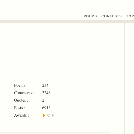
POEMS
CONTEST
S
TOP
Poems :
234
Comments :
3248
Quotes :
2
Posts :
6915
Awards :
P
C
F