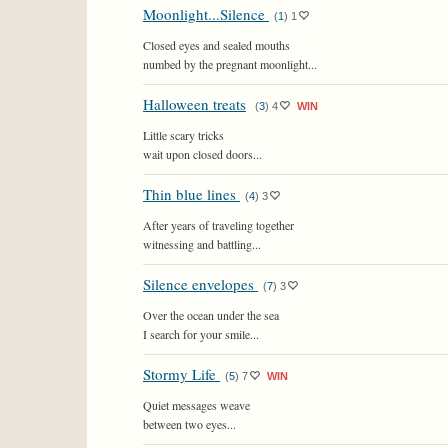
Moonlight...Silence
(
1
)
1
Closed eyes and sealed mouths
numbed by the pregnant moonlight...
Halloween treats
(
3
)
4
WIN
Little scary tricks
wait upon closed doors...
Thin blue lines
(
4
)
3
After years of traveling together
witnessing and battling...
Silence envelopes
(
7
)
3
Over the ocean under the sea
I search for your smile...
Stormy Life
(
5
)
7
WIN
Quiet messages weave
between two eyes...