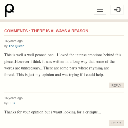
COMMENTS : THERE IS ALWAYS A REASON
16 years ago
by
The Queen
This is well a well penned one...I loved the intense emotions behind this
piece..However i think it was written in a long way that some of the
words are unnecessary...There are some parts where rhyming are
forced..This is just my opinion and was trying if i could help.
REPLY
16 years ago
by
EES
Thanks for your opinion but i wasnt looking for a critique...
REPLY