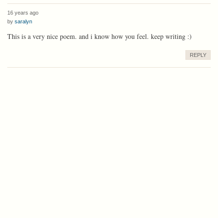
16 years ago
by
saralyn
This is a very nice poem. and i know how you feel. keep writing :)
REPLY