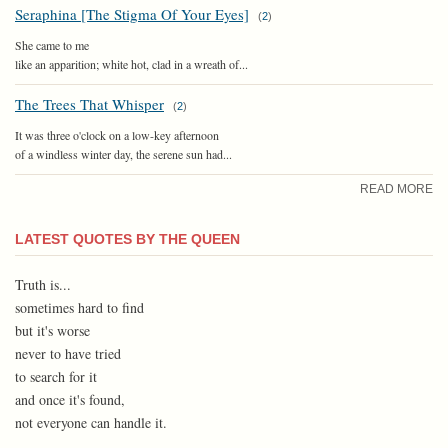
Seraphina [The Stigma Of Your Eyes]
(
2
)
She came to me
like an apparition; white hot, clad in a wreath of...
The Trees That Whisper
(
2
)
It was three o'clock on a low-key afternoon
of a windless winter day, the serene sun had...
READ MORE
LATEST QUOTES BY THE QUEEN
Truth is...
sometimes hard to find
but it's worse
never to have tried
to search for it
and once it's found,
not everyone can handle it.