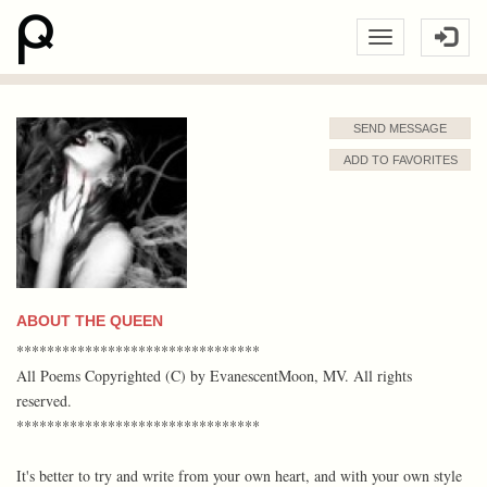
SEND MESSAGE
ADD TO FAVORITES
ABOUT THE QUEEN
********************************
All Poems Copyrighted (C) by EvanescentMoon, MV. All rights
reserved.
********************************
It's better to try and write from your own heart, and with your own style