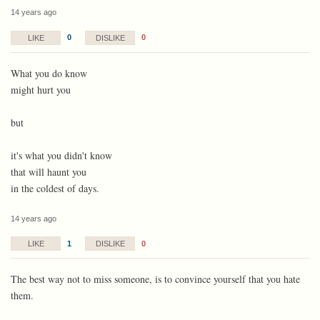
14 years ago
0
0
LIKE
DISLIKE
What you do know
might hurt you
but
it's what you didn't know
that will haunt you
in the coldest of days.
14 years ago
1
0
LIKE
DISLIKE
The best way not to miss someone, is to convince yourself that you hate
them.