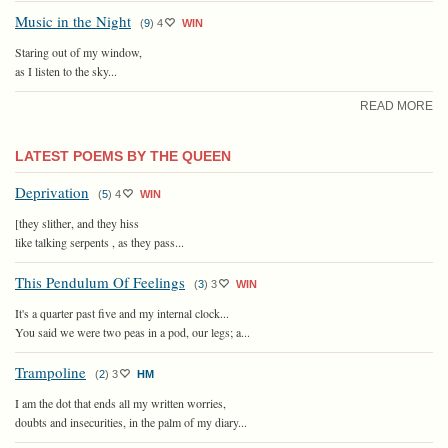
Music in the Night
(
9
)
4
WIN
Staring out of my window,
as I listen to the sky...
READ MORE
LATEST POEMS BY THE QUEEN
Deprivation
(
5
)
4
WIN
[they slither, and they hiss
like talking serpents , as they pass...
This Pendulum Of Feelings
(
3
)
3
WIN
It's a quarter past five and my internal clock...
You said we were two peas in a pod, our legs; a...
Trampoline
(
2
)
3
HM
I am the dot that ends all my written worries,
doubts and insecurities, in the palm of my diary...