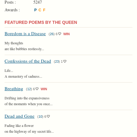
Posts :
5247
Awards :
P
C
F
FEATURED POEMS BY THE QUEEN
Boredom is a Disease
(
26
)
6
WIN
My thoughts
are like bubbles restlessly...
Confessions of the Dead
(
23
)
1
Life...
A monastery of sadness...
Breathing
(
12
)
6
WIN
Drifting into the expansiveness
of the moments when you once...
Dead and Gone
(
10
)
6
Fading like a flower
on the highway of my secret life...