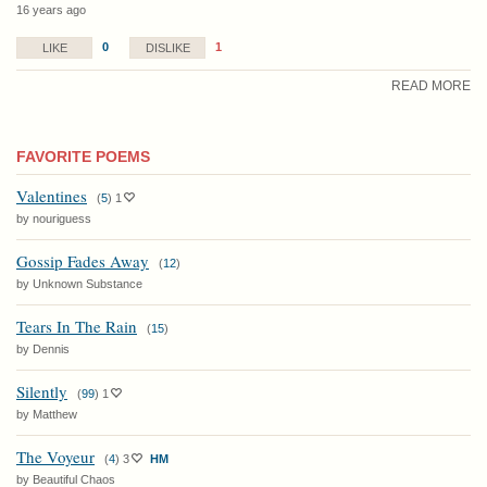
16 years ago
0
1
LIKE
DISLIKE
READ MORE
FAVORITE POEMS
Valentines
(
5
)
1
by nouriguess
Gossip Fades Away
(
12
)
by Unknown Substance
Tears In The Rain
(
15
)
by Dennis
Silently
(
99
)
1
by Matthew
The Voyeur
(
4
)
3
HM
by Beautiful Chaos