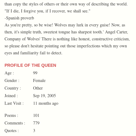
than copy the styles of others or their own way of describing the world.
"If I die, I forgive you, if I recover, we shall see."
-Spanish proverb
As you're pretty, so be wise! Wolves may lurk in every guise! Now, as
then, it's simple truth, sweetest tongue has sharpest tooth.' Angel Carter,
Company of Wolves' There is nothing like honest, constructive criticism,
so please don't hesitate pointing out those imperfections which my own
eyes and familiarity fail to detect.
PROFILE OF THE QUEEN
Age :
99
Gender :
Female
Country :
Other
Joined :
Sep 19, 2005
Last Visit :
11 months ago
Poems :
101
Comments :
779
Quotes :
3