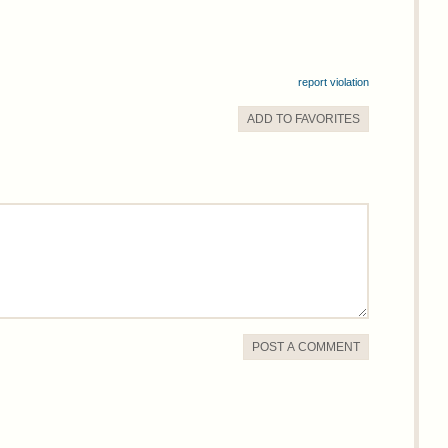
report violation
ADD TO
FAVORITE
S
POST A COMMENT