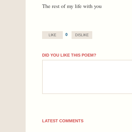
The rest of my life with you
0
LIKE
DISLIKE
DID YOU LIKE THIS POEM?
comment
LATEST COMMENTS