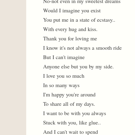
No-not even in my sweetest dreams
Would I imagine you exist
You put me in a state of ecstasy..
With every hug and kiss.
Thank you for loving me
I know it's not always a smooth ride
But I can't imagine
Anyone else but you by my side.
I love you so much
In so many ways
I'm happy you're around
To share all of my days.
I want to be with you always
Stuck with you, like glue..
And I can't wait to spend