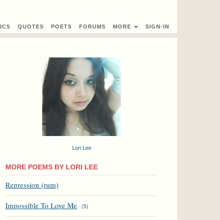
ICS
QUOTES
POETS
FORUMS
MORE
SIGN-IN
Lori Lee
MORE POEMS BY LORI LEE
Repression (rum)
Impossible To Love Me
(
5
)