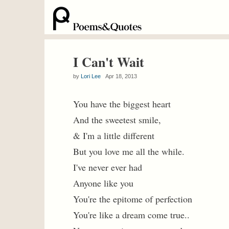
I Can't Wait
by
Lori Lee
Apr 18, 2013
You have the biggest heart
And the sweetest smile,
& I'm a little different
But you love me all the while.
I've never ever had
Anyone like you
You're the epitome of perfection
You're like a dream come true..