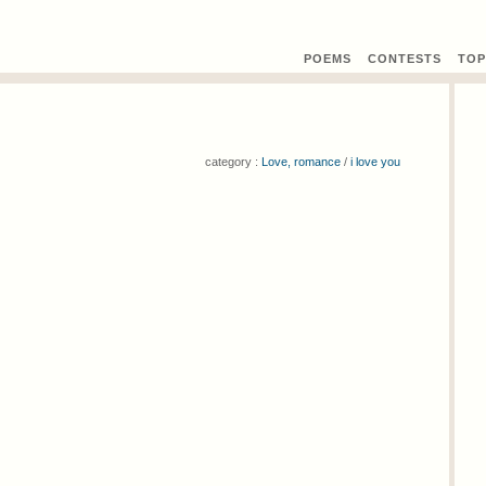
POEMS
CONTEST
S
TOP
category :
Love, romance
/
i love you