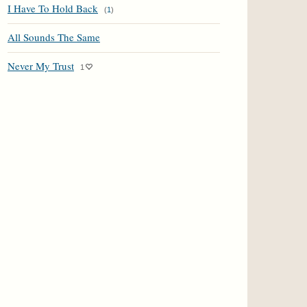
I Have To Hold Back
(
1
)
All Sounds The Same
Never My Trust
1