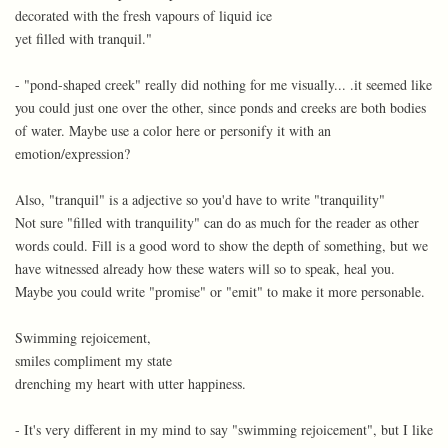
decorated with the fresh vapours of liquid ice
yet filled with tranquil."
- "pond-shaped creek" really did nothing for me visually... .it seemed like
you could just one over the other, since ponds and creeks are both bodies
of water. Maybe use a color here or personify it with an
emotion/expression?
Also, "tranquil" is a adjective so you'd have to write "tranquility"
Not sure "filled with tranquility" can do as much for the reader as other
words could. Fill is a good word to show the depth of something, but we
have witnessed already how these waters will so to speak, heal you.
Maybe you could write "promise" or "emit" to make it more personable.
Swimming rejoicement,
smiles compliment my state
drenching my heart with utter happiness.
- It's very different in my mind to say "swimming rejoicement", but I like