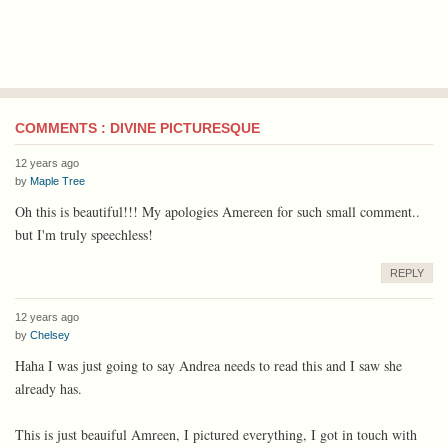
COMMENTS : DIVINE PICTURESQUE
12 years ago
by
Maple Tree
Oh this is beautiful!!! My apologies Amereen for such small comment..
but I'm truly speechless!
REPLY
12 years ago
by
Chelsey
Haha I was just going to say Andrea needs to read this and I saw she
already has.
This is just beauiful Amreen, I pictured everything, I got in touch with