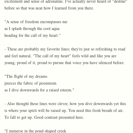
excitement and sense of adrenaline. I've actually never heard of "destine"
before so that was neat how I learned from you there.
"A sense of freedom encompasses me
as I splash through the cool aqua
heading for the call of my heart."
- These are probably my favorite lines; they're just so refreshing to read
and feel natural. "The call of my heart" feels wild and like you are
young, proud of it, proud to pursue that voice you have silenced before.
"The flight of my dreams
pierces the fabric of pessimism
as I dive downwards for a raised esteem."
- Also thought these lines were clever, how you dive downwards yet this
is where your spirit will be raised up. You need this fresh breath of air.
To fall to get up. Good contrast presented here.
"I immerse in the pond-shaped creek