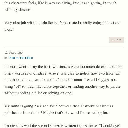
this characters feels, like it was me diving into it and getting in touch
with my dreams...
Very nice job with this challenge. You created a really enjoyable nature
piece!
REPLY
12 years ago
by
Poet on the Piano
I almost want to say the first two stanzas were too much description. Too
many words in one sitting. Also it was easy to notice how two lines ran
into the next and used a noun "of" another noun. I would suggest not
using "of" so much that close together, or finding another way to phrase
without needing a filler or relying on one.
My mind is going back and forth between that. It works but isn't as
polished as it could be? Maybe that's the word I'm searching for.
I noticed as well the second stanza is written in past tense. "I could eye",