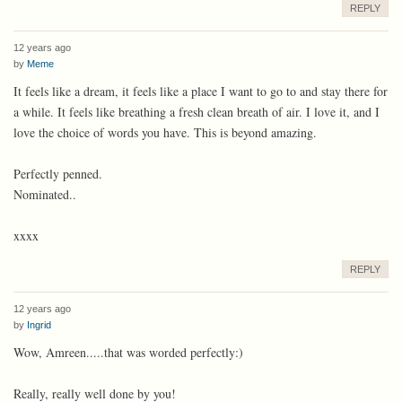
REPLY
12 years ago
by
Meme
It feels like a dream, it feels like a place I want to go to and stay there for
a while. It feels like breathing a fresh clean breath of air. I love it, and I
love the choice of words you have. This is beyond amazing.
Perfectly penned.
Nominated..
xxxx
REPLY
12 years ago
by
Ingrid
Wow, Amreen.....that was worded perfectly:)
Really, really well done by you!