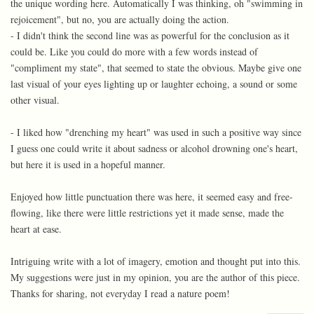
the unique wording here. Automatically I was thinking, oh "swimming in
rejoicement", but no, you are actually doing the action.
- I didn't think the second line was as powerful for the conclusion as it
could be. Like you could do more with a few words instead of
"compliment my state", that seemed to state the obvious. Maybe give one
last visual of your eyes lighting up or laughter echoing, a sound or some
other visual.
- I liked how "drenching my heart" was used in such a positive way since
I guess one could write it about sadness or alcohol drowning one's heart,
but here it is used in a hopeful manner.
Enjoyed how little punctuation there was here, it seemed easy and free-
flowing, like there were little restrictions yet it made sense, made the
heart at ease.
Intriguing write with a lot of imagery, emotion and thought put into this.
My suggestions were just in my opinion, you are the author of this piece.
Thanks for sharing, not everyday I read a nature poem!