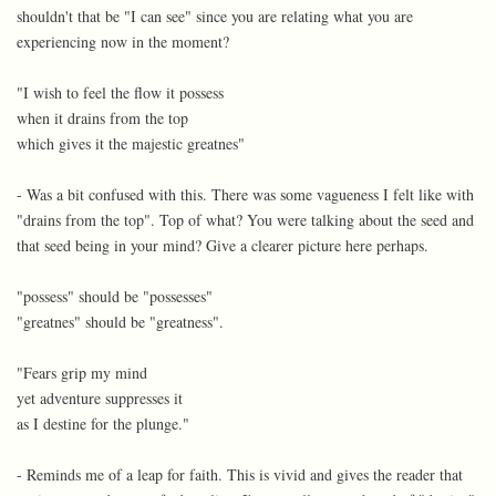
shouldn't that be "I can see" since you are relating what you are
experiencing now in the moment?
"I wish to feel the flow it possess
when it drains from the top
which gives it the majestic greatnes"
- Was a bit confused with this. There was some vagueness I felt like with
"drains from the top". Top of what? You were talking about the seed and
that seed being in your mind? Give a clearer picture here perhaps.
"possess" should be "possesses"
"greatnes" should be "greatness".
"Fears grip my mind
yet adventure suppresses it
as I destine for the plunge."
- Reminds me of a leap for faith. This is vivid and gives the reader that