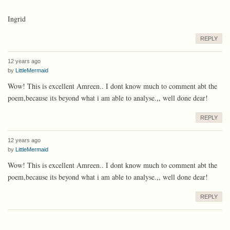
Ingrid
REPLY
12 years ago
by
LittleMermaid
Wow! This is excellent Amreen.. I dont know much to comment abt the
poem,because its beyond what i am able to analyse.,, well done dear!
REPLY
12 years ago
by
LittleMermaid
Wow! This is excellent Amreen.. I dont know much to comment abt the
poem,because its beyond what i am able to analyse.,, well done dear!
REPLY