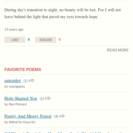
During day's transition to night, no beauty will be lost. For I will not
leave behind the light that paved my eyes towards hope.
13 years ago
0
0
LIKE
DISLIKE
READ MORE
FAVORITE POEMS
autopilot
(
1
)
4
by nouriguess
Hole-Shaped You
(
1
)
5
by Ben Pickard
Poetry And Mossy Forest
(
4
)
4
by Mahal Ko Kuya Ko