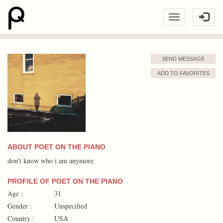
SEND MESSAGE
ADD TO FAVORITES
ABOUT POET ON THE PIANO
don't know who i am anymore
PROFILE OF POET ON THE PIANO
Age :
31
Gender :
Unspecified
Country :
USA