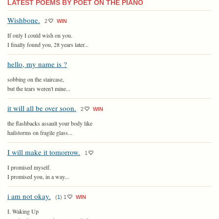
LATEST POEMS BY POET ON THE PIANO
Wishbone.
2
WIN
If only I could wish on you.
I finally found you, 28 years later...
hello, my name is ?
sobbing on the staircase,
but the tears weren't mine...
it will all be over soon.
2
WIN
the flashbacks assault your body like
hailstorms on fragile glass...
I will make it tomorrow.
1
I promised myself.
I promised you, in a way...
i am not okay.
(
1
)
1
WIN
I. Waking Up