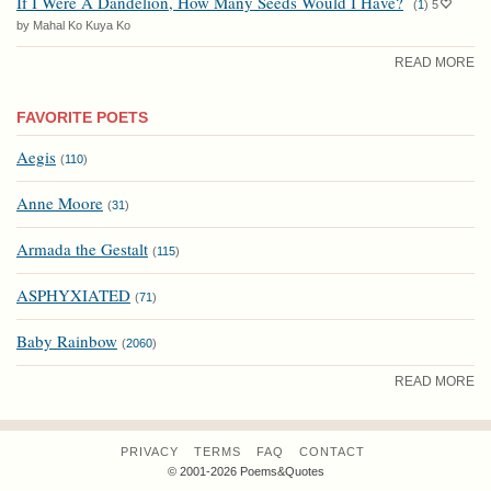
If I Were A Dandelion, How Many Seeds Would I Have?
(
1
)
5
by Mahal Ko Kuya Ko
READ MORE
FAVORITE POETS
Aegis
(
110
)
Anne Moore
(
31
)
Armada the Gestalt
(
115
)
ASPHYXIATED
(
71
)
Baby Rainbow
(
2060
)
READ MORE
PRIVACY
TERMS
FAQ
CONTACT
© 2001-2026 Poems&Quotes