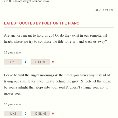
it is this heavy weight i cannot shake...
READ MORE
LATEST QUOTES BY POET ON THE PIANO
Are anchors meant to hold us up? Or do they exist in our sempiternal
hearts where we try to convince the tide to return and wash us away?
13 years ago
1
0
LIKE
DISLIKE
Leave behind the angry mornings & the times you turn away instead of
trying out a smile for once. Leave behind the grey, & feel- let the music
be your sunlight that seeps into your soul & doesn't change you, no, it
moves you.
13 years ago
0
0
LIKE
DISLIKE