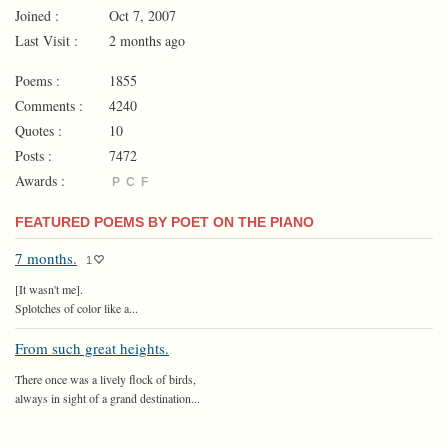
Joined :
Oct 7, 2007
Last Visit :
2 months ago
Poems :
1855
Comments :
4240
Quotes :
10
Posts :
7472
Awards :
P
C
F
FEATURED POEMS BY POET ON THE PIANO
7 months.
1
[It wasn't me].
Splotches of color like a...
From such great heights.
There once was a lively flock of birds,
always in sight of a grand destination...