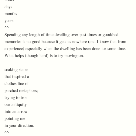
days
months
years
^^
Spending any length of time dwelling over past times or good/bad
memories is no good because it gets us nowhere (and I know that from
experience) especially when the dwelling has been done for some time.
What helps (though hard) is to try moving on.
soaking stains
that inspired a
clothes line of
parched metaphors;
trying to iron
our antiquity
into an arrow
pointing me
in your direction.
^^