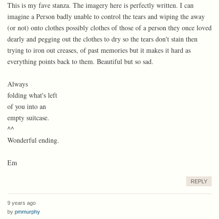
This is my fave stanza. The imagery here is perfectly written. I can
imagine a Person badly unable to control the tears and wiping the away
(or not) onto clothes possibly clothes of those of a person they once loved
dearly and pegging out the clothes to dry so the tears don't stain then
trying to iron out creases, of past memories but it makes it hard as
everything points back to them. Beautiful but so sad.
Always
folding what's left
of you into an
empty suitcase.
^^
Wonderful ending.
Em
REPLY
9 years ago
by
pmmurphy