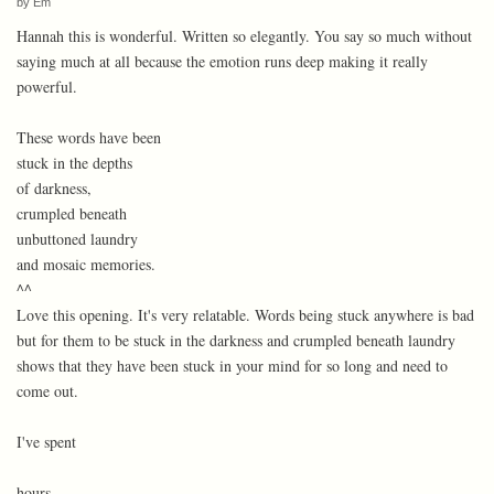
by
Em
Hannah this is wonderful. Written so elegantly. You say so much without
saying much at all because the emotion runs deep making it really
powerful.
These words have been
stuck in the depths
of darkness,
crumpled beneath
unbuttoned laundry
and mosaic memories.
^^
Love this opening. It's very relatable. Words being stuck anywhere is bad
but for them to be stuck in the darkness and crumpled beneath laundry
shows that they have been stuck in your mind for so long and need to
come out.
I've spent
hours