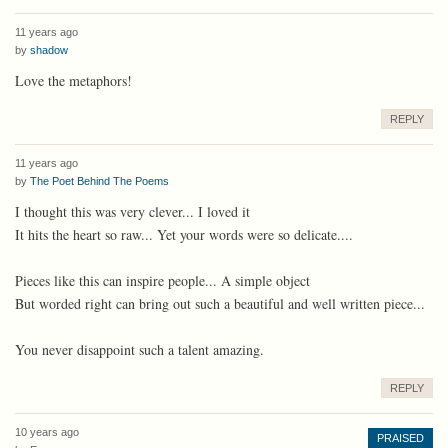
11 years ago
by
shadow
Love the metaphors!
REPLY
11 years ago
by
The Poet Behind The Poems
I thought this was very clever... I loved it
It hits the heart so raw... Yet your words were so delicate....
Pieces like this can inspire people... A simple object
But worded right can bring out such a beautiful and well written piece...
You never disappoint such a talent amazing.
REPLY
10 years ago
PRAISED