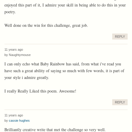
enjoyed this part of it, I admire your skill in being able to do this in your
poetry.
Well done on the win for this challenge, great job.
REPLY
11 years ago
by
Naughtymouse
I can only echo what Baby Rainbow has said, from what i've read you
have such a great ability of saying so much with few words, it is part of
your style i admire greatly.
I really Really Liked this poem. Awesome!
REPLY
11 years ago
by
cassie hughes
Brilliantly creative write that met the challenge so very well.