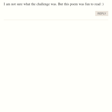
I am not sure what the challenge was. But this poem was fun to read :)
REPLY