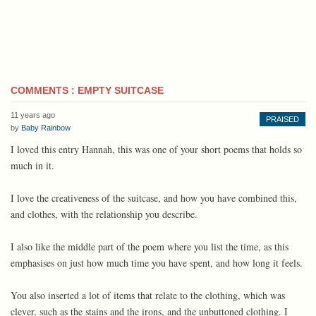
COMMENTS : EMPTY SUITCASE
11 years ago
PRAISED
by
Baby Rainbow
I loved this entry Hannah, this was one of your short poems that holds so
much in it.
I love the creativeness of the suitcase, and how you have combined this,
and clothes, with the relationship you describe.
I also like the middle part of the poem where you list the time, as this
emphasises on just how much time you have spent, and how long it feels.
You also inserted a lot of items that relate to the clothing, which was
clever, such as the stains and the irons, and the unbuttoned clothing. I