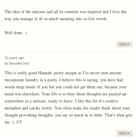
The idea of the suitcase and all its contents was inspired and I love the
way you manage to fit so much meaning into so few words.
Well done. :)
REPLY
11 years ago
by
Beautiful Soul
This is really good Hannah, pretty unique as I've never seen anyone
incorporate laundry in a poem. I believe this is saying, you have had
words deep inside of you but you could not get them out, because your
mind was elsewhere. Your life is so busy those thoughts are packed up
somewhere in a suitcase, ready to leave. I like this for it's creative
metaphor and catchy words. You often make the reader think about your
thought provoking thoughts, you say so much in so little. That's what gets
me :). 5/5
REPLY