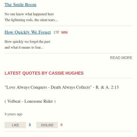
The Smile Room
No one knew what happened here
The lightening rods, the silent tears...
How Quickly We Forget
2
WIN
How quickly we forget the past
and what it means to fear...
READ MORE
LATEST QUOTES BY CASSIE HUGHES
"Love Always Conquers - Death Always Collects" - R. & A. 2:13
( Volbeat - Lonesome Rider )
9 years ago
3
0
LIKE
DISLIKE