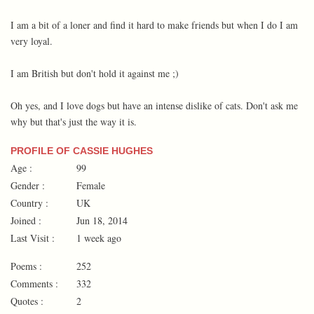
I am a bit of a loner and find it hard to make friends but when I do I am
very loyal.
I am British but don't hold it against me ;)
Oh yes, and I love dogs but have an intense dislike of cats. Don't ask me
why but that's just the way it is.
PROFILE OF CASSIE HUGHES
Age :
99
Gender :
Female
Country :
UK
Joined :
Jun 18, 2014
Last Visit :
1 week ago
Poems :
252
Comments :
332
Quotes :
2