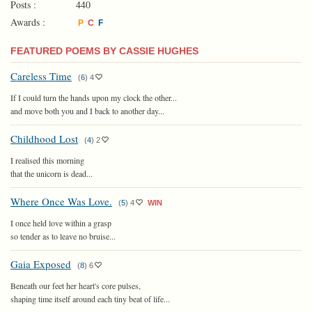
Posts :
440
Awards :
P
C
F
FEATURED POEMS BY CASSIE HUGHES
Careless Time
(
6
)
4
If I could turn the hands upon my clock the other...
and move both you and I back to another day...
Childhood Lost
(
4
)
2
I realised this morning
that the unicorn is dead...
Where Once Was Love.
(
5
)
4
WIN
I once held love within a grasp
so tender as to leave no bruise...
Gaia Exposed
(
8
)
6
Beneath our feet her heart's core pulses,
shaping time itself around each tiny beat of life...