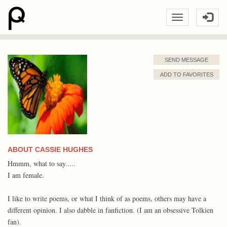
SEND MESSAGE
ADD TO FAVORITES
ABOUT CASSIE HUGHES
Hmmm, what to say.....
I am female.
I like to write poems, or what I think of as poems, others may have a
different opinion. I also dabble in fanfiction. (I am an obsessive Tolkien
fan).