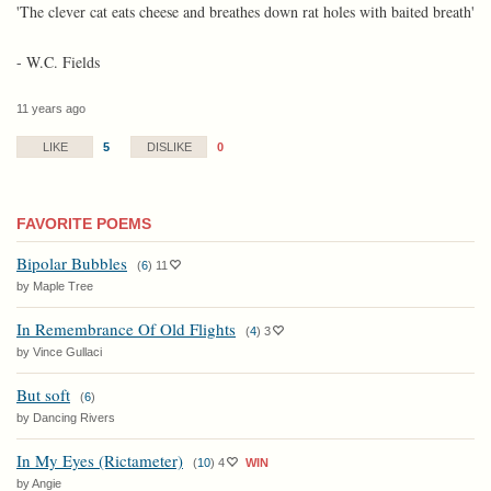
'The clever cat eats cheese and breathes down rat holes with baited breath'
- W.C. Fields
11 years ago
5
0
LIKE
DISLIKE
FAVORITE POEMS
Bipolar Bubbles
(
6
)
11
by Maple Tree
In Remembrance Of Old Flights
(
4
)
3
by Vince Gullaci
But soft
(
6
)
by Dancing Rivers
In My Eyes (Rictameter)
(
10
)
4
WIN
by Angie