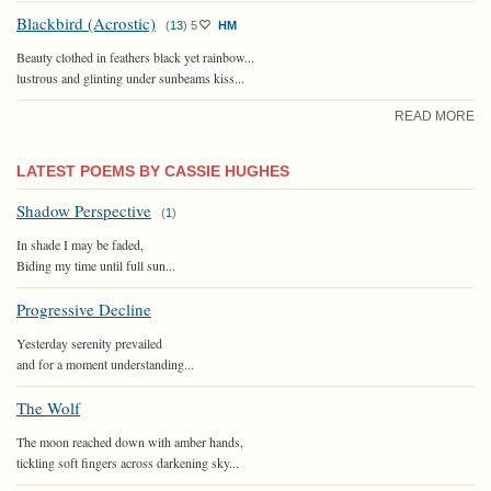
Blackbird (Acrostic)
(
13
)
5
HM
Beauty clothed in feathers black yet rainbow...
lustrous and glinting under sunbeams kiss...
READ MORE
LATEST POEMS BY CASSIE HUGHES
Shadow Perspective
(
1
)
In shade I may be faded,
Biding my time until full sun...
Progressive Decline
Yesterday serenity prevailed
and for a moment understanding...
The Wolf
The moon reached down with amber hands,
tickling soft fingers across darkening sky...