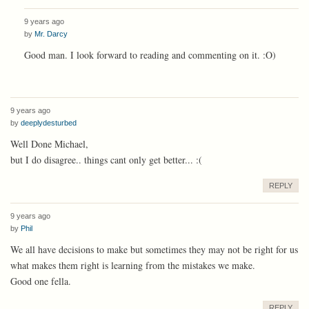
9 years ago
by
Mr. Darcy
Good man. I look forward to reading and commenting on it. :O)
9 years ago
by
deeplydesturbed
Well Done Michael,
but I do disagree.. things cant only get better... :(
REPLY
9 years ago
by
Phil
We all have decisions to make but sometimes they may not be right for us
what makes them right is learning from the mistakes we make.
Good one fella.
REPLY