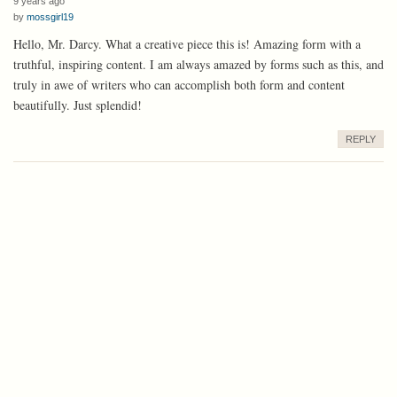
9 years ago
by
mossgirl19
Hello, Mr. Darcy. What a creative piece this is! Amazing form with a
truthful, inspiring content. I am always amazed by forms such as this, and
truly in awe of writers who can accomplish both form and content
beautifully. Just splendid!
REPLY