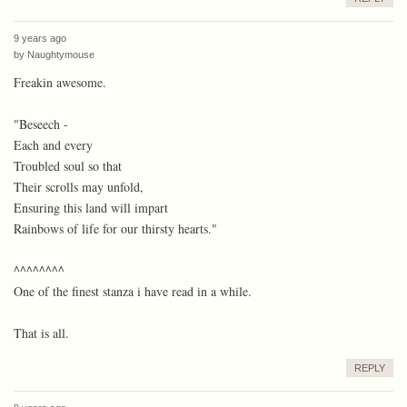
9 years ago
by
Naughtymouse
Freakin awesome.
"Beseech -
Each and every
Troubled soul so that
Their scrolls may unfold,
Ensuring this land will impart
Rainbows of life for our thirsty hearts."
^^^^^^^^
One of the finest stanza i have read in a while.
That is all.
REPLY