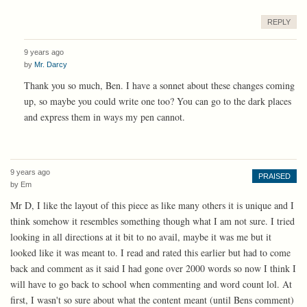
REPLY
9 years ago
by
Mr. Darcy
Thank you so much, Ben. I have a sonnet about these changes coming
up, so maybe you could write one too? You can go to the dark places
and express them in ways my pen cannot.
9 years ago
PRAISED
by
Em
Mr D, I like the layout of this piece as like many others it is unique and I
think somehow it resembles something though what I am not sure. I tried
looking in all directions at it bit to no avail, maybe it was me but it
looked like it was meant to. I read and rated this earlier but had to come
back and comment as it said I had gone over 2000 words so now I think I
will have to go back to school when commenting and word count lol. At
first, I wasn't so sure about what the content meant (until Bens comment)