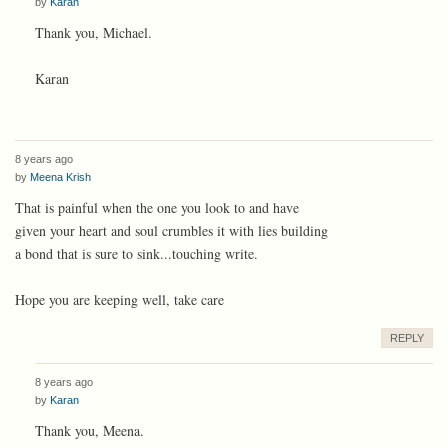
by
Karan
Thank you, Michael.
Karan
8 years ago
by
Meena Krish
That is painful when the one you look to and have
given your heart and soul crumbles it with lies building
a bond that is sure to sink...touching write.
Hope you are keeping well, take care
REPLY
8 years ago
by
Karan
Thank you, Meena.