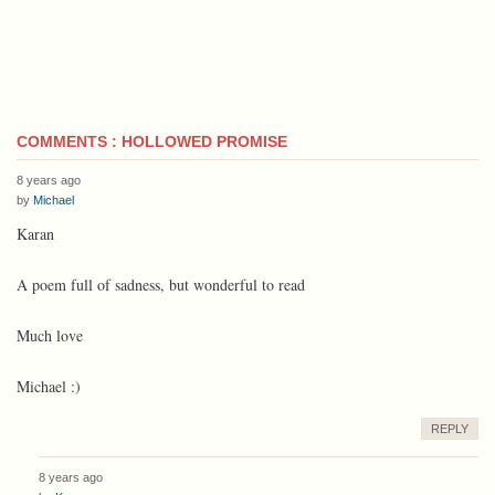
COMMENTS : HOLLOWED PROMISE
8 years ago
by
Michael
Karan
A poem full of sadness, but wonderful to read
Much love
Michael :)
REPLY
8 years ago