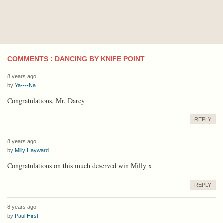
COMMENTS : DANCING BY KNIFE POINT
8 years ago
by
Ya----Na
Congratulations, Mr. Darcy
REPLY
8 years ago
by
Milly Hayward
Congratulations on this much deserved win Milly x
REPLY
8 years ago
by
Paul Hirst