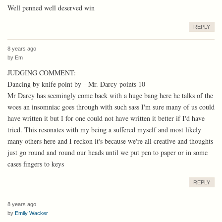
Well penned well deserved win
REPLY
8 years ago
by
Em
JUDGING COMMENT:
Dancing by knife point by - Mr. Darcy points 10
Mr Darcy has seemingly come back with a huge bang here he talks of the
woes an insomniac goes through with such sass I'm sure many of us could
have written it but I for one could not have written it better if I'd have
tried. This resonates with my being a suffered myself and most likely
many others here and I reckon it's because we're all creative and thoughts
just go round and round our heads until we put pen to paper or in some
cases fingers to keys
REPLY
8 years ago
by
Emily Wacker