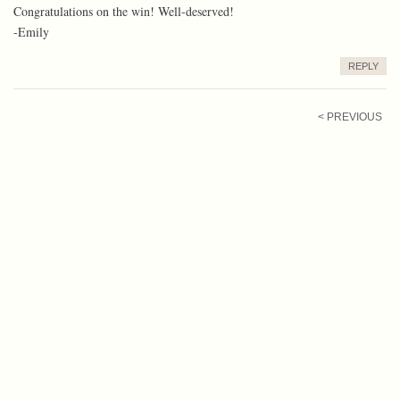
Congratulations on the win! Well-deserved!
-Emily
REPLY
< PREVIOUS