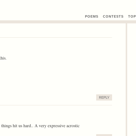
POEMS
CONTEST
S
TOP
his.
REPLY
things hit us hard.. A very expressive acrostic