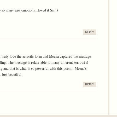
o so many raw emotions...loved it Sis :)
REPLY
I truly love the acrostic form and Meena captured the message
ading. The message is relate-able to many different sorrowful
g and that is what is so powerful with this poem.. Meena's
 Just beautiful.
REPLY