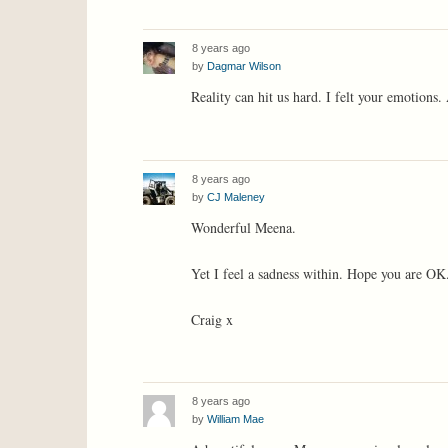
8 years ago
by
Dagmar Wilson
Reality can hit us hard. I felt your emotions. 
8 years ago
by
CJ Maleney
Wonderful Meena.
Yet I feel a sadness within. Hope you are OK
Craig x
8 years ago
by
William Mae