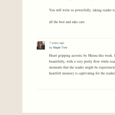
You still write so powerfully, taking reader t
all the best and take care
7 years ago
by
Maple Tree
Heart gripping acrostic by Meena this week. 
beautifully, with a very pretty flow while re
moments that the reader might be experiencin
heartfelt memory is captivating for the reader.