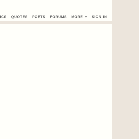
ICS
QUOTES
POETS
FORUMS
MORE
SIGN-IN