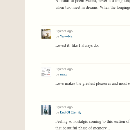
A beautiful poem Meena, never is a long long 
when two meet in dreams. When the longings a
8 years ago
by
Ya----Na
Loved it, like I always do.
8 years ago
by
naaz
Love makes the greatest pleasures and most se
8 years ago
by
End Of Eternity
Feeling so nostalgic coming to this section of 
that beautiful phase of memory...