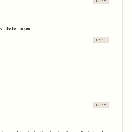
REPLY
All the best to you
REPLY
.
REPLY