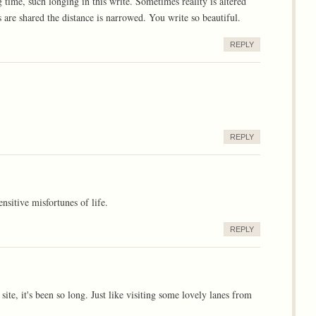
time, such longing in this write. Sometimes reality is altered
re shared the distance is narrowed. You write so beautiful.
REPLY
REPLY
nsitive misfortunes of life.
REPLY
site, it's been so long. Just like visiting some lovely lanes from