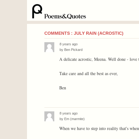
COMMENTS : JULY RAIN (ACROSTIC)
8 years ago
by
Ben Pickard
A delicate acrostic, Meena. Well done - love t
Take care and all the best as ever,
Ben
8 years ago
by
Em (marmite)
When we have to step into reality that's when 