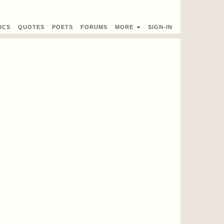
ICS
QUOTES
POETS
FORUMS
MORE
SIGN-IN