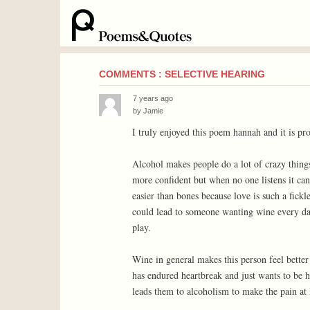
COMMENTS : SELECTIVE HEARING
7 years ago
by
Jamie
I truly enjoyed this poem hannah and it is pr
Alcohol makes people do a lot of crazy thing
more confident but when no one listens it can
easier than bones because love is such a fick
could lead to someone wanting wine every day.
play.
Wine in general makes this person feel better 
has endured heartbreak and just wants to be he
leads them to alcoholism to make the pain at