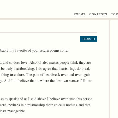
POEMS
CONTEST
S
TOP
PRAISED
obably my favorite of your return poems so far.
s, and so does love. Alcohol also makes people think they are
 be truly heartbreaking. I do agree that heartstrings do break
le thing to endure. The pain of heartbreak over and over again
 And I do believe that is where the first two stanzas fall into
so to speak and as I said above I believe over time this person
ard, perhaps in a relationship their voice is nothing and that
 least manageable.