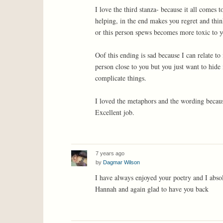
I love the third stanza- because it all comes
helping, in the end makes you regret and thi
or this person spews becomes more toxic to yo
Oof this ending is sad because I can relate to
person close to you but you just want to hide 
complicate things.
I loved the metaphors and the wording because
Excellent job.
7 years ago
by
Dagmar Wilson
I have always enjoyed your poetry and I absol
Hannah and again glad to have you back