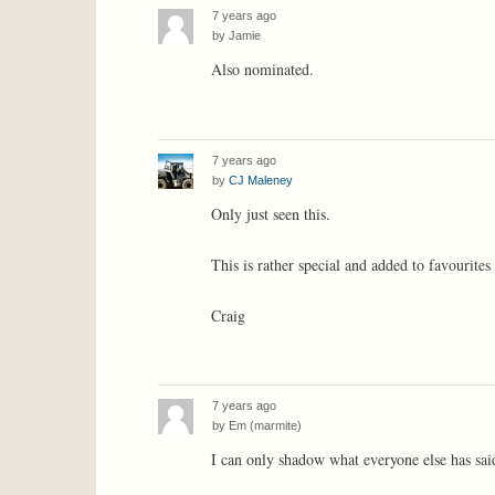
7 years ago
by
Jamie
Also nominated.
7 years ago
by
CJ Maleney
Only just seen this.
This is rather special and added to favourites
Craig
7 years ago
by
Em (marmite)
I can only shadow what everyone else has sai