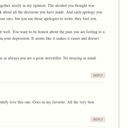
 together nicely in my opinion. The alcohol you thought was
nk about all the decisions you have made. And each apology you
ur ears, but you use those apologies to write, they fuel you.
 it well. You want to be honest about the pain you are feeling to a
in your depression. It seems like it makes it easier and doesn't
 as always you are a great storyteller. No straying as usual.
REPLY
utely love this one. Goes in my favorite. All the very best
REPLY