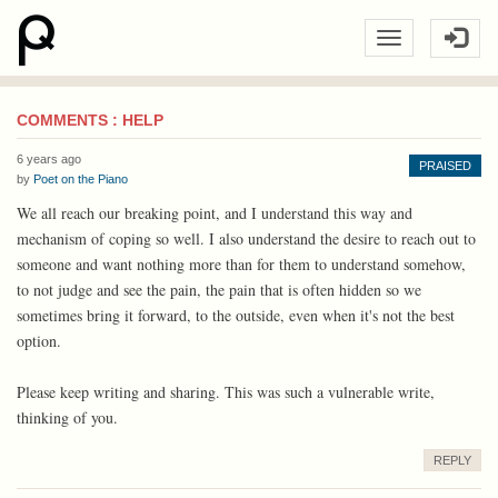
COMMENTS : HELP
6 years ago
PRAISED
by
Poet on the Piano
We all reach our breaking point, and I understand this way and
mechanism of coping so well. I also understand the desire to reach out to
someone and want nothing more than for them to understand somehow,
to not judge and see the pain, the pain that is often hidden so we
sometimes bring it forward, to the outside, even when it's not the best
option.
Please keep writing and sharing. This was such a vulnerable write,
thinking of you.
REPLY