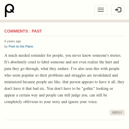
COMMENTS : PAST
6 years ago
by
Poet on the Piano
A much needed reminder for people, you never know someone's stories.
It's absolutely cruel to label someone and not even realize the hurt and
pain they go through, what they endure. I've also seen this with people
who seem popular so their problems and struggles are invalidated and
minimized because people are like, that person appears to have it all, they
don't have it that bad etc. You don't have to be "gothic" looking or
appear a certain way and people can still judge you, can still be
completely oblivious to your story and ignore your voice.
REPLY