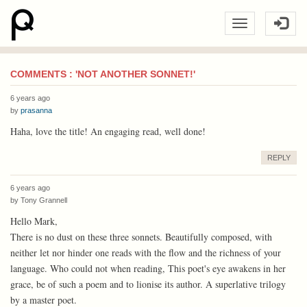
COMMENTS : 'NOT ANOTHER SONNET!'
6 years ago
by
prasanna
Haha, love the title! An engaging read, well done!
REPLY
6 years ago
by
Tony Grannell
Hello Mark,
There is no dust on these three sonnets. Beautifully composed, with
neither let nor hinder one reads with the flow and the richness of your
language. Who could not when reading, This poet's eye awakens in her
grace, be of such a poem and to lionise its author. A superlative trilogy
by a master poet.