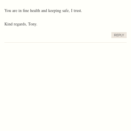
You are in fine health and keeping safe, I trust.
Kind regards, Tony.
REPLY