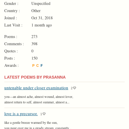
Gender :
Unspecified
Country :
Other
Joined :
Oct 31, 2018
Last Visit :
1 month ago
Poems :
273
Comments :
398
Quotes :
0
Posts :
150
Awards :
P
C
F
LATEST POEMS BY PRASANNA
untenable under closer examination
2
you—an almost ache, almost wound, almost lover,
almost return to self, almost summer, almost a...
love is a precursor.
1
like a gentle breeze warmed by the sun,
you pour over me in a steady stream, constantly...