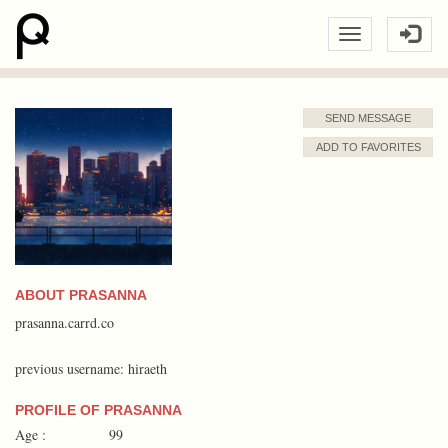
SEND MESSAGE
ADD TO FAVORITES
ABOUT PRASANNA
prasanna.carrd.co
previous username: hiraeth
PROFILE OF PRASANNA
Age :
99