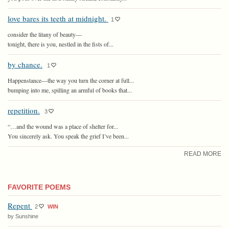
love bares its teeth at midnight.
1
consider the litany of beauty—
tonight, there is you, nestled in the fists of...
by chance.
1
Happenstance—the way you turn the corner at full...
bumping into me, spilling an armful of books that...
repetition.
3
“…and the wound was a place of shelter for...
You sincerely ask. You speak the grief I’ve been...
READ MORE
FAVORITE POEMS
Repent
2
WIN
by Sunshine