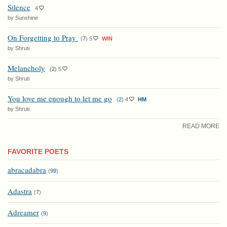
Silence
4
by Sunshine
On Forgetting to Pray
(
7
)
5
WIN
by Shruti
Melancholy
(
2
)
5
by Shruti
You love me enough to let me go
(
2
)
4
HM
by Shruti
READ MORE
FAVORITE POETS
abracadabra
(
99
)
Adastra
(
7
)
Adreamer
(
9
)