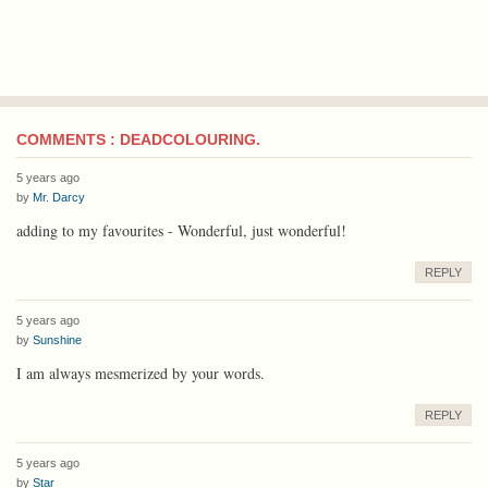
COMMENTS : DEADCOLOURING.
5 years ago
by
Mr. Darcy
adding to my favourites - Wonderful, just wonderful!
REPLY
5 years ago
by
Sunshine
I am always mesmerized by your words.
REPLY
5 years ago
by
Star