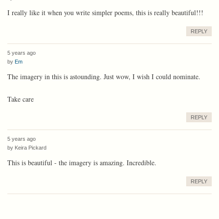
I really like it when you write simpler poems, this is really beautiful!!!
REPLY
5 years ago
by
Em
The imagery in this is astounding. Just wow, I wish I could nominate.
Take care
REPLY
5 years ago
by
Keira Pickard
This is beautiful - the imagery is amazing. Incredible.
REPLY