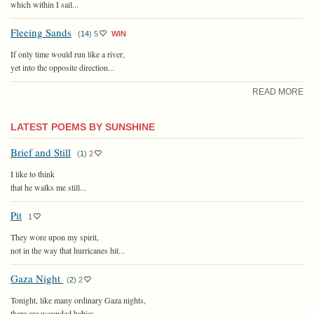
which within I sail...
Fleeing Sands
(
14
)
5
WIN
If only time would run like a river,
yet into the opposite direction...
READ MORE
LATEST POEMS BY SUNSHINE
Brief and Still
(
1
)
2
I like to think
that he walks me still...
Pit
1
They wore upon my spirit,
not in the way that hurricanes hit...
Gaza Night
(
2
)
2
Tonight, like many ordinary Gaza nights,
there are wounded babies...