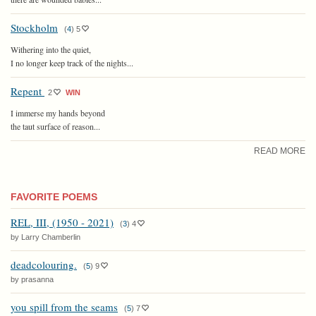
Stockholm
(
4
)
5
Withering into the quiet,
I no longer keep track of the nights...
Repent
2
WIN
I immerse my hands beyond
the taut surface of reason...
READ MORE
FAVORITE POEMS
REL, III, (1950 - 2021)
(
3
)
4
by Larry Chamberlin
deadcolouring.
(
5
)
9
by prasanna
you spill from the seams
(
5
)
7