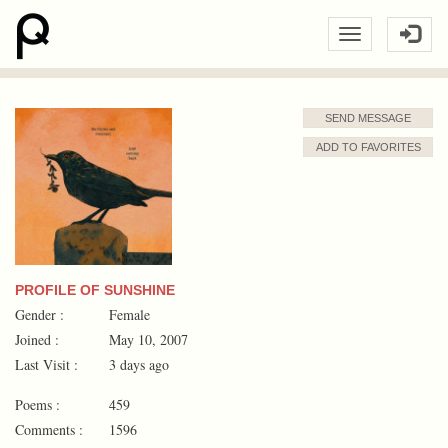
SEND MESSAGE
ADD TO FAVORITES
PROFILE OF SUNSHINE
Gender :
Female
Joined :
May 10, 2007
Last Visit :
3 days ago
Poems :
459
Comments :
1596