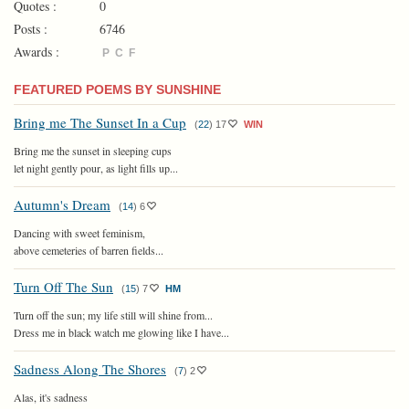
Quotes :
0
Posts :
6746
Awards :
P
C
F
FEATURED POEMS BY SUNSHINE
Bring me The Sunset In a Cup
(
22
)
17
WIN
Bring me the sunset in sleeping cups
let night gently pour, as light fills up...
Autumn's Dream
(
14
)
6
Dancing with sweet feminism,
above cemeteries of barren fields...
Turn Off The Sun
(
15
)
7
HM
Turn off the sun; my life still will shine from...
Dress me in black watch me glowing like I have...
Sadness Along The Shores
(
7
)
2
Alas, it's sadness