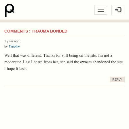
COMMENTS : TRAUMA BONDED
1 year ago
by
Timothy
Well that was different. Thanks for still being on the site. Im not a
moderator. Last I heard from her, she said the owners abandoned the site.
I hope it lasts.
REPLY