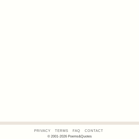
PRIVACY
TERMS
FAQ
CONTACT
© 2001-2026 Poems&Quotes