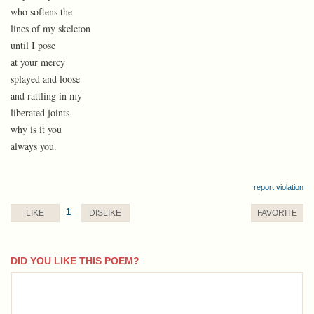
who softens the
lines of my skeleton
until I pose
at your mercy
splayed and loose
and rattling in my
liberated joints
why is it you
always you.
report violation
1
LIKE
DISLIKE
FAVORITE
DID YOU LIKE THIS POEM?
comment