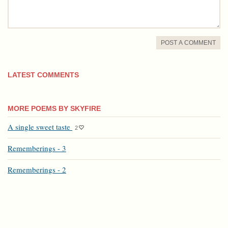
POST A COMMENT
LATEST COMMENTS
MORE POEMS BY SKYFIRE
A single sweet taste
2
Rememberings - 3
Rememberings - 2