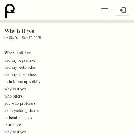
Why is it you
by
Skyfire
Sep 17, 2025
When it all hits
and my legs shake
and my teeth ache
and my hips refuse
to hold me up solidly
why is it you
who offers
you who professes
an unyielding desire
to bend me back
into place
why is it you