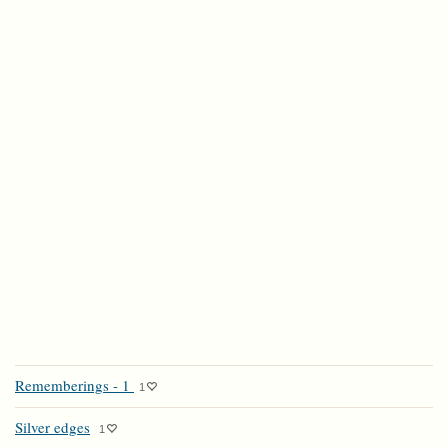
Rememberings - 1
1
Silver edges
1