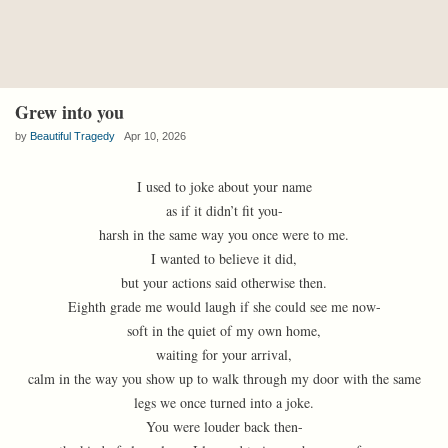
Grew into you
by
Beautiful Tragedy
Apr 10, 2026
I used to joke about your name
as if it didn’t fit you-
harsh in the same way you once were to me.
I wanted to believe it did,
but your actions said otherwise then.
Eighth grade me would laugh if she could see me now-
soft in the quiet of my own home,
waiting for your arrival,
calm in the way you show up to walk through my door with the same
legs we once turned into a joke.
You were louder back then-