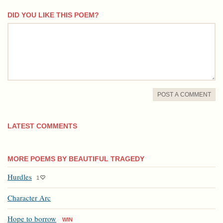
DID YOU LIKE THIS POEM?
comment
POST A COMMENT
LATEST COMMENTS
MORE POEMS BY BEAUTIFUL TRAGEDY
Hurdles
1
Character Arc
Hope to borrow
WIN