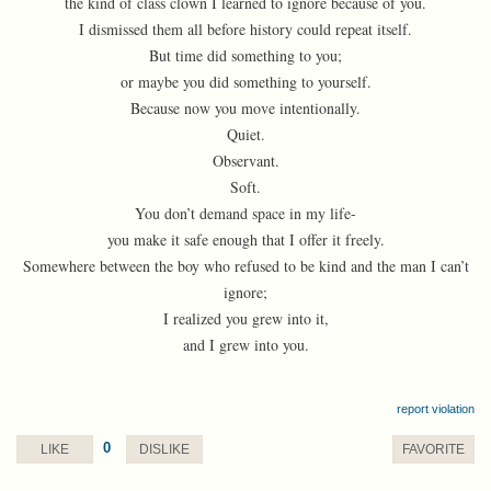
the kind of class clown I learned to ignore because of you.
I dismissed them all before history could repeat itself.
But time did something to you;
or maybe you did something to yourself.
Because now you move intentionally.
Quiet.
Observant.
Soft.
You don’t demand space in my life-
you make it safe enough that I offer it freely.
Somewhere between the boy who refused to be kind and the man I can’t
ignore;
I realized you grew into it,
and I grew into you.
report violation
0
LIKE
DISLIKE
FAVORITE