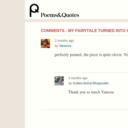
COMMENTS : MY FAIRYTALE TURNED INTO
2 months ago
by
Vanessa
perfectly penned, the piece is quite clever. V
2 months ago
by
Golden AnGel Rhapsodist
Thank you so much Vanessa