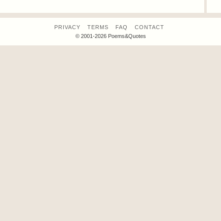
PRIVACY
TERMS
FAQ
CONTACT
© 2001-2026 Poems&Quotes