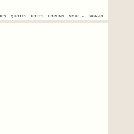
ICS
QUOTES
POETS
FORUMS
MORE
SIGN-IN