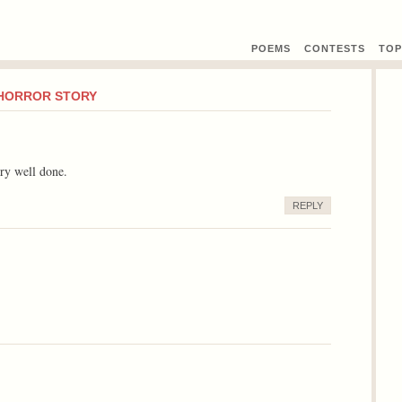
POEMS
CONTEST
S
TOP
 HORROR STORY
ery well done.
REPLY