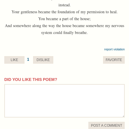
instead.
Your gentleness became the foundation of my permission to heal.
You became a part of the house;
And somewhere along the way the house became somewhere my nervous
system could finally breathe.
report violation
1
LIKE
DISLIKE
FAVORITE
DID YOU LIKE THIS POEM?
comment
POST A COMMENT