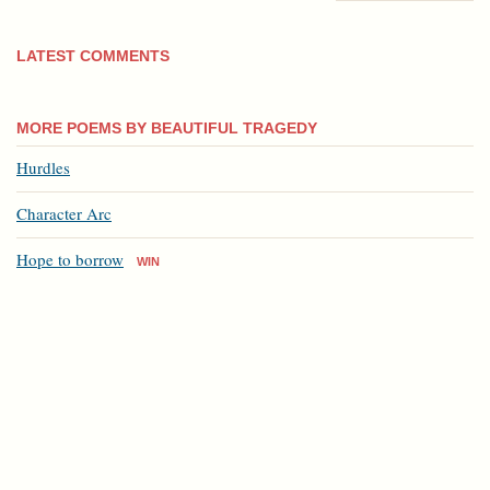
LATEST COMMENTS
MORE POEMS BY BEAUTIFUL TRAGEDY
Hurdles
Character Arc
Hope to borrow
WIN