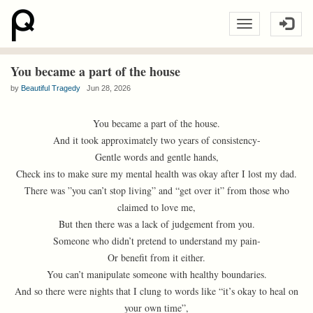
You became a part of the house
by
Beautiful Tragedy
Jun 28, 2026
You became a part of the house.
And it took approximately two years of consistency-
Gentle words and gentle hands,
Check ins to make sure my mental health was okay after I lost my dad.
There was ”you can’t stop living” and “get over it” from those who
claimed to love me,
But then there was a lack of judgement from you.
Someone who didn’t pretend to understand my pain-
Or benefit from it either.
You can’t manipulate someone with healthy boundaries.
And so there were nights that I clung to words like “it’s okay to heal on
your own time”,