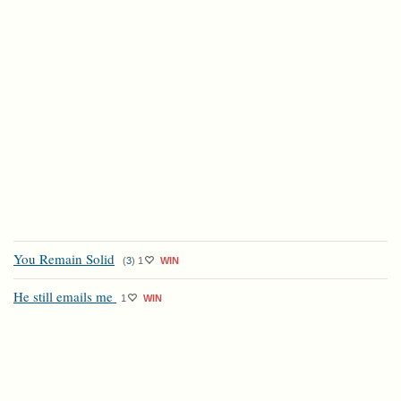
You Remain Solid
(
3
)
1
WIN
He still emails me
1
WIN