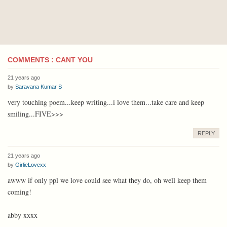
COMMENTS : CANT YOU
21 years ago
by
Saravana Kumar S
very touching poem...keep writing...i love them...take care and keep
smiling...FIVE>>>
REPLY
21 years ago
by
GirlieLovexx
awww if only ppl we love could see what they do, oh well keep them
coming!
abby xxxx