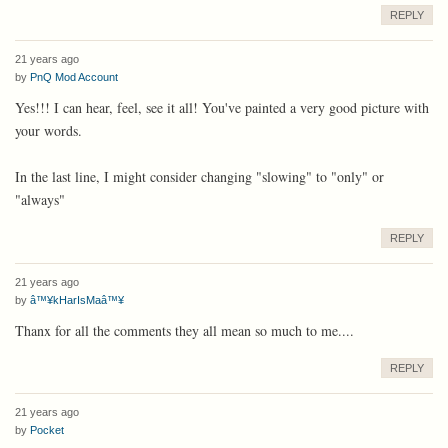
REPLY
21 years ago
by
PnQ Mod Account
Yes!!! I can hear, feel, see it all! You've painted a very good picture with
your words.
In the last line, I might consider changing "slowing" to "only" or
"always"
REPLY
21 years ago
by
â™¥kHarIsMaâ™¥
Thanx for all the comments they all mean so much to me....
REPLY
21 years ago
by
Pocket