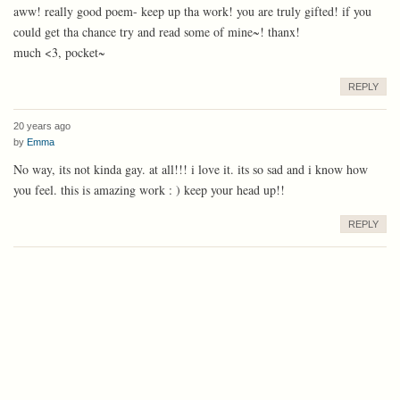
aww! really good poem- keep up tha work! you are truly gifted! if you
could get tha chance try and read some of mine~! thanx!
much <3, pocket~
REPLY
20 years ago
by
Emma
No way, its not kinda gay. at all!!! i love it. its so sad and i know how
you feel. this is amazing work : ) keep your head up!!
REPLY