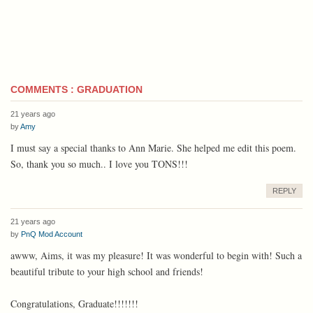
COMMENTS : GRADUATION
21 years ago
by
Amy
I must say a special thanks to Ann Marie. She helped me edit this poem.
So, thank you so much.. I love you TONS!!!
REPLY
21 years ago
by
PnQ Mod Account
awww, Aims, it was my pleasure! It was wonderful to begin with! Such a
beautiful tribute to your high school and friends!
Congratulations, Graduate!!!!!!!