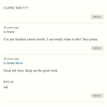
I LOVE YOU!!!!!
REPLY
20 years ago
by
Ariana
I've just finished school aswell, I can totally relate to this! Nice poem.
REPLY
20 years ago
by
Ashley Morris
Great job Amy. Keep up the good work.
love ya
ash
REPLY