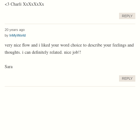
<3 Charli XxXxXxXx
REPLY
20 years ago
by
InMyWorld
very nice flow and i liked your word choice to describe your feelings and
thoughts. i can definitely related. nice job!!
Sara
REPLY