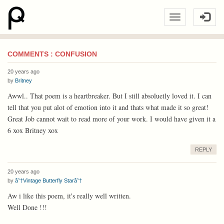
COMMENTS : CONFUSION
20 years ago
by
Britney
Awwl.. That poem is a heartbreaker. But I still absoluetly loved it. I can
tell that you put alot of emotion into it and thats what made it so great!
Great Job cannot wait to read more of your work. I would have given it a
6 xox Britney xox
REPLY
20 years ago
by
â˜†Vintage Butterfly Starâ˜†
Aw i like this poem, it's really well written.
Well Done !!!