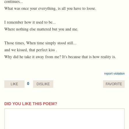
continues...
What was once your everything, is all you have to loose.
I remember how it used to be...
Where nothing else mattered but you and me.
Those times, When time simply stood still...
and we kissed, that perfect kiss .
Why did he take it away from me? It's because that is how reality is.
report violation
0
LIKE
DISLIKE
FAVORITE
DID YOU LIKE THIS POEM?
comment