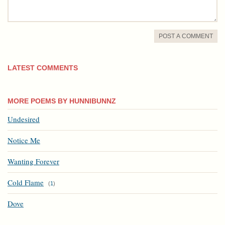
POST A COMMENT
LATEST COMMENTS
MORE POEMS BY HUNNIBUNNZ
Undesired
Notice Me
Wanting Forever
Cold Flame
(
1
)
Dove