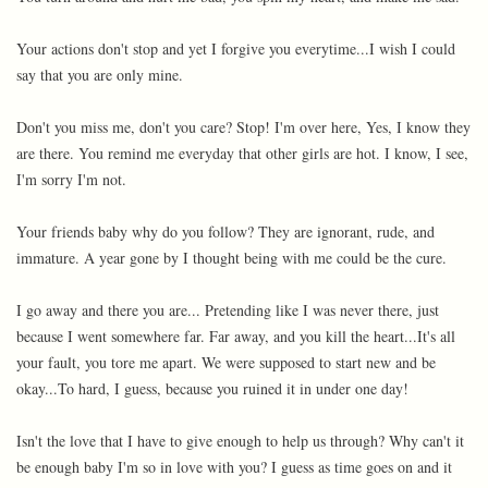
Your actions don't stop and yet I forgive you everytime...I wish I could
say that you are only mine.
Don't you miss me, don't you care? Stop! I'm over here, Yes, I know they
are there. You remind me everyday that other girls are hot. I know, I see,
I'm sorry I'm not.
Your friends baby why do you follow? They are ignorant, rude, and
immature. A year gone by I thought being with me could be the cure.
I go away and there you are... Pretending like I was never there, just
because I went somewhere far. Far away, and you kill the heart...It's all
your fault, you tore me apart. We were supposed to start new and be
okay...To hard, I guess, because you ruined it in under one day!
Isn't the love that I have to give enough to help us through? Why can't it
be enough baby I'm so in love with you? I guess as time goes on and it