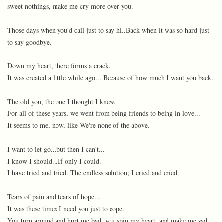
sweet nothings, make me cry more over you.
Those days when you'd call just to say hi..Back when it was so hard just
to say goodbye.
Down my heart, there forms a crack.
It was created a little while ago... Because of how much I want you back.
The old you, the one I thought I knew.
For all of these years, we went from being friends to being in love...
It seems to me, now, like We're none of the above.
I want to let go...but then I can't...
I know I should...If only I could.
I have tried and tried. The endless solution; I cried and cried.
Tears of pain and tears of hope...
It was these times I need you just to cope.
You turn around and hurt me bad, you spin my heart, and make me sad.