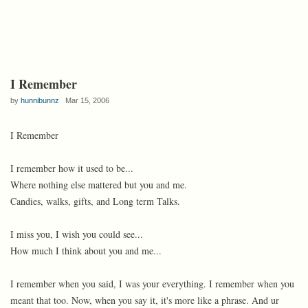
I Remember
by
hunnibunnz
Mar 15, 2006
I Remember
I remember how it used to be...
Where nothing else mattered but you and me.
Candies, walks, gifts, and Long term Talks.
I miss you, I wish you could see...
How much I think about you and me...
I remember when you said, I was your everything. I remember when you
meant that too. Now, when you say it, it's more like a phrase. And ur