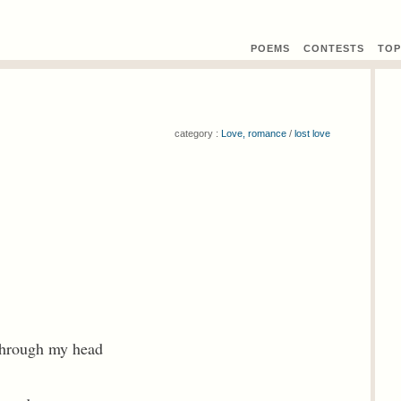
POEMS
CONTEST
S
TOP
category :
Love, romance
/
lost love
 through my head