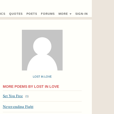
ICS
QUOTES
POETS
FORUMS
MORE
SIGN-IN
LOST iN LOVE
MORE POEMS BY LOST IN LOVE
Set You Free
(
1
)
Never-ending Fight