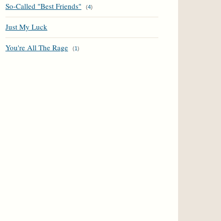
So-Called "Best Friends"
(
4
)
Just My Luck
You're All The Rage
(
1
)