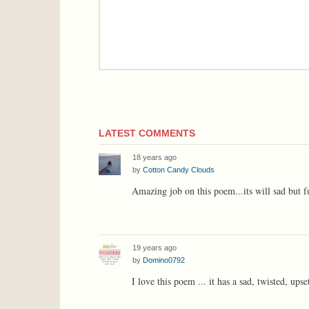
LATEST COMMENTS
18 years ago
by
Cotton Candy Clouds
Amazing job on this poem...its will sad but 
19 years ago
by
Domino0792
I love this poem ... it has a sad, twisted, upset