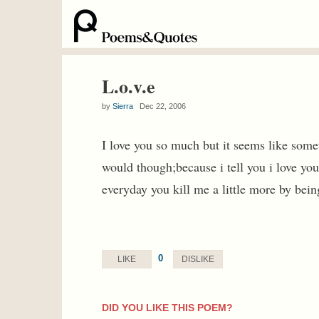
L.o.v.e
by
Sierra
Dec 22, 2006
I love you so much but it seems like some
would though;because i tell you i love you
everyday you kill me a little more by bein
0
LIKE
DISLIKE
DID YOU LIKE THIS POEM?