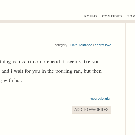
POEMS
CONTEST
S
TOP
category :
Love, romance
/
secret love
thing you can't comprehend. it seems like you
 and i wait for you in the pouring ran, but then
g with her.
report violation
ADD TO
FAVORITE
S