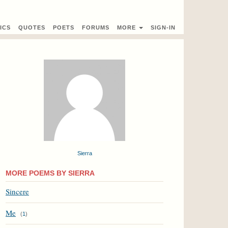
ICS
QUOTES
POETS
FORUMS
MORE
SIGN-IN
Sierra
MORE POEMS BY SIERRA
Sincere
Me
(
1
)