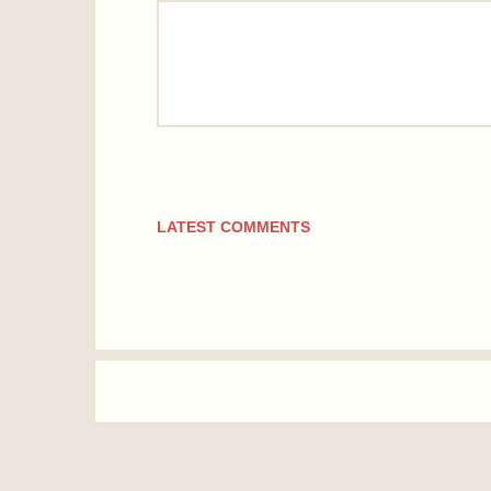
comment
LATEST COMMENTS