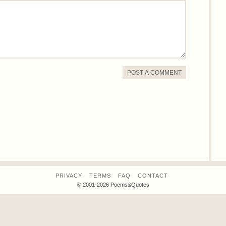
POST A COMMENT
PRIVACY
TERMS
FAQ
CONTACT
© 2001-2026 Poems&Quotes