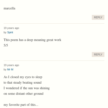
marcella
REPLY
19 years ago
by
Spirit
This poem has a deep meaning great work
5/5
REPLY
19 years ago
by
Mr M
As I closed my eyes to sleep
to that steady beating sound
I wondered if the sun was shining
on some distant other ground
my favorite part of this...