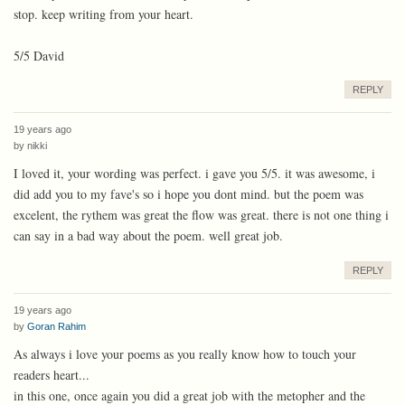
stop. keep writing from your heart.
5/5 David
REPLY
19 years ago
by
nikki
I loved it, your wording was perfect. i gave you 5/5. it was awesome, i
did add you to my fave's so i hope you dont mind. but the poem was
excelent, the rythem was great the flow was great. there is not one thing i
can say in a bad way about the poem. well great job.
REPLY
19 years ago
by
Goran Rahim
As always i love your poems as you really know how to touch your
readers heart...
in this one, once again you did a great job with the metopher and the