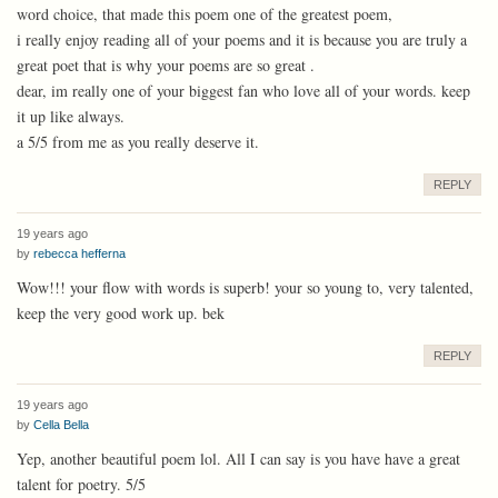
word choice, that made this poem one of the greatest poem,
i really enjoy reading all of your poems and it is because you are truly a
great poet that is why your poems are so great .
dear, im really one of your biggest fan who love all of your words. keep
it up like always.
a 5/5 from me as you really deserve it.
REPLY
19 years ago
by
rebecca hefferna
Wow!!! your flow with words is superb! your so young to, very talented,
keep the very good work up. bek
REPLY
19 years ago
by
Cella Bella
Yep, another beautiful poem lol. All I can say is you have have a great
talent for poetry. 5/5