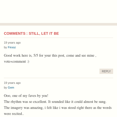
COMMENTS : STILL, LET IT BE
19 years ago
by
Firooz
Good work here is, 5/5 for your this post, come and see mine ,
vote+comment :)
REPLY
19 years ago
by
Gem
Ooo, one of my faves by you!
The rhythm was so excellent. It sounded like it could almost be sung.
The imagery was amazing, i felt like i was stood right there as the words
were recited..