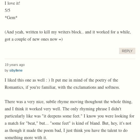
I love it!
5/5
*Gem*
(And yeah, written to kill my writers block.. and it worked for a while,
got a couple of new ones now =)
REPLY
19 years ago
by
sibyllene
I liked this one as well : ) It put me in mind of the poetry of the
Romantics, if you're familiar, with the exclamations and softness.
There was a very nice, subtle rhyme moving thoughout the whole thing,
and I think it worked very well. The only rhyming phrase I didn't
particularly like was "it deepens some feet." I know you were looking for
a match for "beat," but... "some feet" is kind of bland. But, hey, it's not
as though it made the poem bad, I just think you have the talent to do
something more with it.