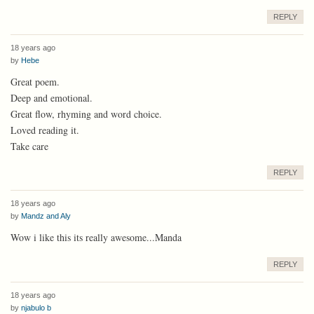
REPLY
18 years ago
by
Hebe
Great poem.
Deep and emotional.
Great flow, rhyming and word choice.
Loved reading it.
Take care
REPLY
18 years ago
by
Mandz and Aly
Wow i like this its really awesome...Manda
REPLY
18 years ago
by
njabulo b