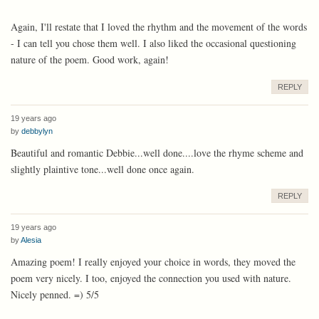
Again, I'll restate that I loved the rhythm and the movement of the words
- I can tell you chose them well. I also liked the occasional questioning
nature of the poem. Good work, again!
REPLY
19 years ago
by
debbylyn
Beautiful and romantic Debbie...well done....love the rhyme scheme and
slightly plaintive tone...well done once again.
REPLY
19 years ago
by
Alesia
Amazing poem! I really enjoyed your choice in words, they moved the
poem very nicely. I too, enjoyed the connection you used with nature.
Nicely penned. =) 5/5