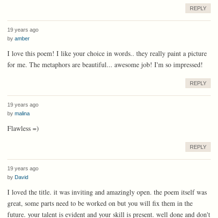
REPLY
19 years ago
by
amber
I love this poem! I like your choice in words.. they really paint a picture
for me. The metaphors are beautiful... awesome job! I'm so impressed!
REPLY
19 years ago
by
malina
Flawless =)
REPLY
19 years ago
by
David
I loved the title. it was inviting and amazingly open. the poem itself was
great, some parts need to be worked on but you will fix them in the
future. your talent is evident and your skill is present. well done and don't