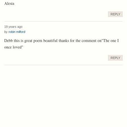
Alesia
REPLY
19 years ago
by
robin milford
Debb this is great poem beautiful thanks for the comment on"The one I
once loved"
REPLY