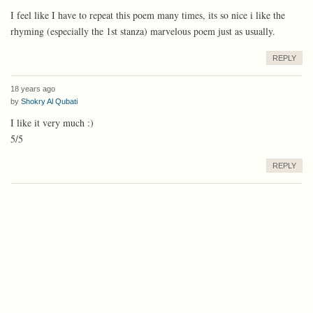
I feel like I have to repeat this poem many times, its so nice i like the
rhyming (especially the 1st stanza) marvelous poem just as usually.
REPLY
18 years ago
by
Shokry Al Qubati
I like it very much :)
5/5
REPLY