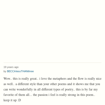
19 years ago
by
BECCA lessTHANthree
Wow.. this is really great.. i love the metaphors and the flow is really nice
as well.. a different style than your other poems and it shows me that you
can write wonderfully in all different types of poetry.. this is by far my
favorite of them all... the passion i feel is really strong in this poem..
keep it up :D