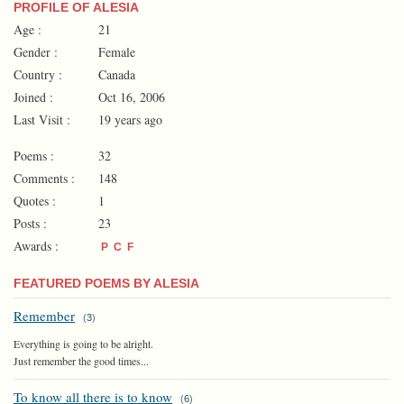
PROFILE OF ALESIA
Age :
21
Gender :
Female
Country :
Canada
Joined :
Oct 16, 2006
Last Visit :
19 years ago
Poems :
32
Comments :
148
Quotes :
1
Posts :
23
Awards :
P
C
F
FEATURED POEMS BY ALESIA
Remember
(
3
)
Everything is going to be alright.
Just remember the good times...
To know all there is to know
(
6
)