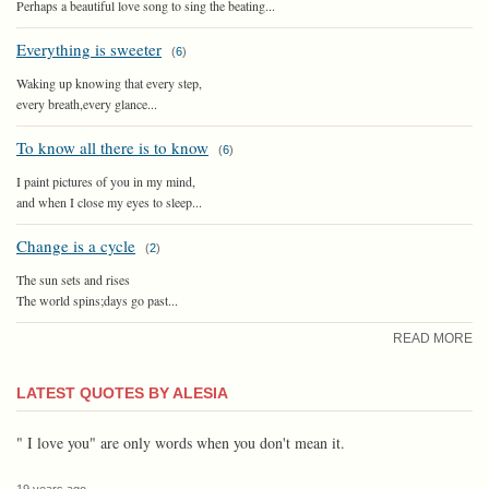
Perhaps a beautiful love song to sing the beating...
Everything is sweeter
(
6
)
Waking up knowing that every step,
every breath,every glance...
To know all there is to know
(
6
)
I paint pictures of you in my mind,
and when I close my eyes to sleep...
Change is a cycle
(
2
)
The sun sets and rises
The world spins;days go past...
READ MORE
LATEST QUOTES BY ALESIA
" I love you" are only words when you don't mean it.