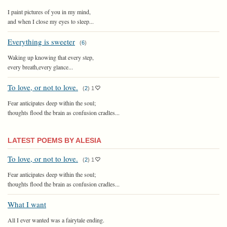
I paint pictures of you in my mind,
and when I close my eyes to sleep...
Everything is sweeter
(
6
)
Waking up knowing that every step,
every breath,every glance...
To love, or not to love.
(
2
)
1
Fear anticipates deep within the soul;
thoughts flood the brain as confusion cradles...
LATEST POEMS BY ALESIA
To love, or not to love.
(
2
)
1
Fear anticipates deep within the soul;
thoughts flood the brain as confusion cradles...
What I want
All I ever wanted was a fairytale ending.